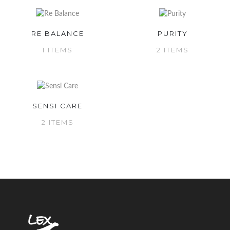
RE BALANCE
PURITY
1 ITEMS
2 ITEMS
SENSI CARE
2 ITEMS