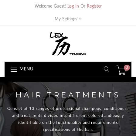
Welcome Guest!
Log In
Or
Register
My Settings
0
MENU
HAIR TREATMENTS
Consist of 13 ranges of professional shampoos, conditioners
and treatments divided into different colored and easily
identifiable on the functionality and requirements
specifications of the hair.