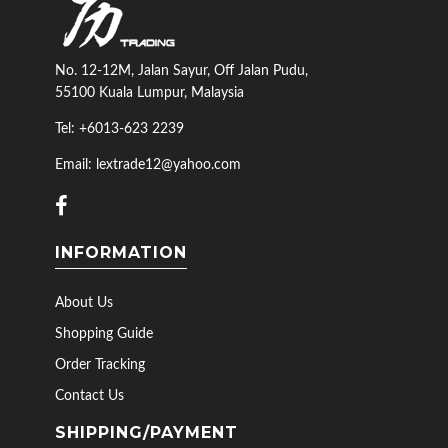
No. 12-12M, Jalan Sayur, Off Jalan Pudu,
55100 Kuala Lumpur, Malaysia
Tel: +6013-623 2239
Email: lextrade12@yahoo.com
INFORMATION
About Us
Shopping Guide
Order Tracking
Contact Us
SHIPPING/PAYMENT