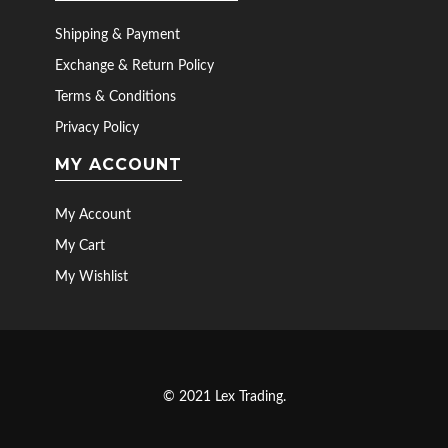
Shipping & Payment
Exchange & Return Policy
Terms & Conditions
Privacy Policy
MY ACCOUNT
My Account
My Cart
My Wishlist
© 2021 Lex Trading.