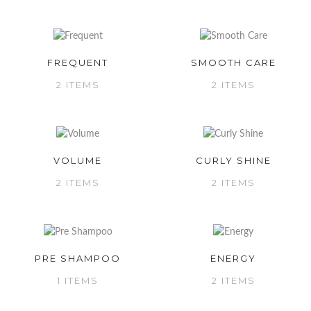
FREQUENT
SMOOTH CARE
2 ITEMS
2 ITEMS
VOLUME
CURLY SHINE
2 ITEMS
2 ITEMS
PRE SHAMPOO
ENERGY
1 ITEMS
2 ITEMS