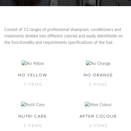
Consist of 13 ranges of professional shampoos, conditioners and
treatments divided into different colored and easily identifiable on
the functionality and requirements specifications of the hair.
NO YELLOW
NO ORANGE
7 ITEMS
2 ITEMS
NUTRI CARE
AFTER COLOUR
5 ITEMS
2 ITEMS