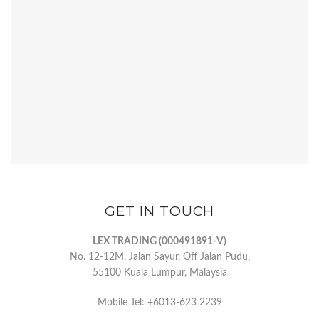
GET IN TOUCH
LEX TRADING (000491891-V)
No. 12-12M, Jalan Sayur, Off Jalan Pudu,
55100 Kuala Lumpur, Malaysia
Mobile Tel: +6013-623 2239