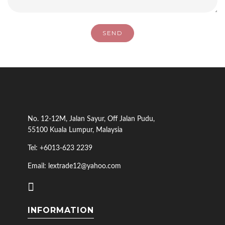
No. 12-12M, Jalan Sayur, Off Jalan Pudu,
55100 Kuala Lumpur, Malaysia
Tel: +6013-623 2239
Email: lextrade12@yahoo.com
INFORMATION