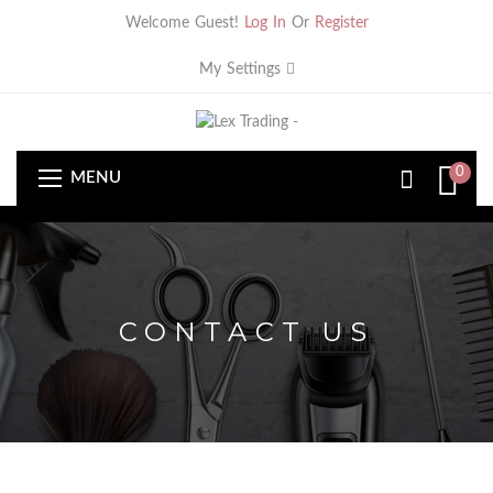
Welcome Guest!
Log In
Or
Register
My Settings
0
MENU
CONTACT US