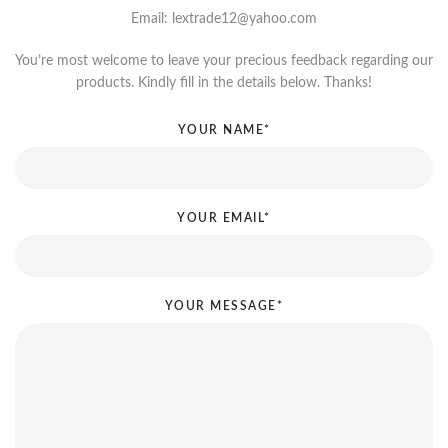
Email: lextrade12@yahoo.com
You’re most welcome to leave your precious feedback regarding our
products. Kindly fill in the details below. Thanks!
YOUR NAME*
YOUR EMAIL*
YOUR MESSAGE*