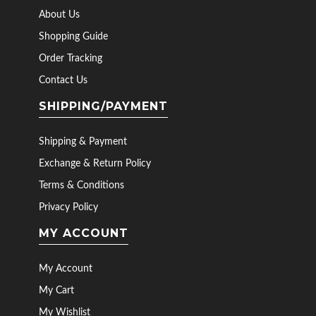
About Us
Shopping Guide
Order Tracking
Contact Us
SHIPPING/PAYMENT
Shipping & Payment
Exchange & Return Policy
Terms & Conditions
Privacy Policy
MY ACCOUNT
My Account
My Cart
My Wishlist