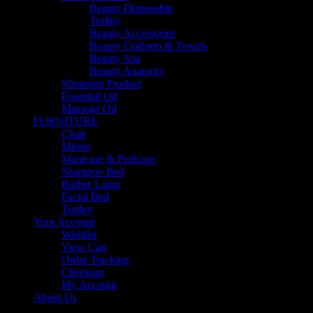
Beauty Disposable
Trolley
Beauty Accessories
Beauty Uniform & Towels
Beauty Spa
Beauty Anatomy
Slimming Product
Essential Oil
Massage Oil
FURNITURE
Chair
Mirror
Manicure & Pedicure
Shampoo Bed
Barber Lamp
Facial Bed
Trolley
Your Account
Wishlist
View Cart
Order Tracking
Checkout
My Account
About Us