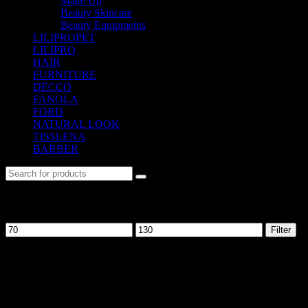
Make Up
(37)
Beauty Skincare
(30)
Beauty Equipments
(106)
LILIPROPET
(3)
LILIPRO
(9)
HAIR
(542)
FURNITURE
(104)
DECCO
(57)
FANOLA
(48)
FORD
(31)
NATURAL LOOK
(21)
TISSLENA
(151)
BARBER
(476)
Filter by price
Filter
No. 12-12M, Jalan Sayur, Off Jalan Pudu,
55100 Kuala Lumpur, Malaysia
Tel: +6013-623 2239
Email:
lextrade12@yahoo.com
Information