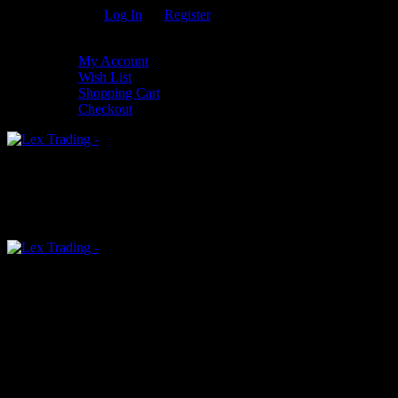
Welcome Guest!
Log In
Or
Register
My Settings
My Account
Wish List
Shopping Cart
Checkout
0
An empty cart
You have no item in your shopping cart
Menu
0