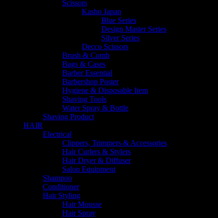
Scissors
Kasho Japan
Blue Series
Design Master Series
Silver Series
Decco Scissors
Brush & Comb
Bags & Cases
Barber Essential
Barbershop Poster
Hygiene & Disposable Item
Shaving Tools
Water Spray & Bottle
Shaving Product
HAIR
Electrical
Clippers, Trimmers & Accessories
Hair Curlers & Stylers
Hair Dryer & Diffuser
Salon Equipment
Shampoo
Conditioner
Hair Styling
Hair Mousse
Hair Spray