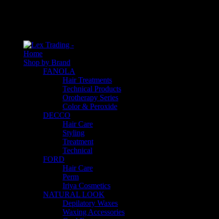
An empty cart
You have no item in your shopping cart
Home
Shop by Brand
FANOLA
Hair Treatments
Technical Products
Orotherapy Series
Color & Peroxide
DECCO
Hair Care
Styling
Treatment
Technical
FORD
Hair Care
Perm
Iriya Cosmetics
NATURAL LOOK
Depilatory Waxes
Waxing Accessories