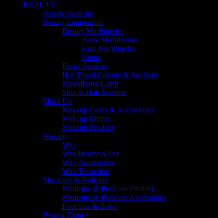
BEAUTY
Beauty Skincare
Beauty Equipments
Beauty Machineries
Body Machineries
Face Machineries
Sauna
Facial Steamer
Hot Towel Cabinet & Steriliser
Magnifying Lamp
Skin & Hair Scanner
Make Up
Makeup Cases & Accessories
Makeup Mirror
Makeup Product
Waxing
Wax
Wax Heater & Pot
Wax Accessories
Wax Treatment
Manicure & Pedicure
Manicure & Pedicure Product
Manicure & Pedicure Accessories
Foot Spa & Bowl
Beauty Extra +