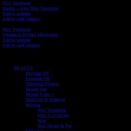
Wax Treatment
Soothe – After Wax Treatment
RM
125.00
Add to wishlist
Add to cart
Compare
Wax Treatment
Vitamin E Dermal Moisturiser
RM
70.00
Add to wishlist
Add to cart
Compare
SHOP BY CATEGORIES
BEAUTY
(535)
Massage Oil
(10)
Essential Oil
(44)
Slimming Product
(3)
Beauty Spa
(163)
Beauty Extra +
(169)
Manicure & Pedicure
(54)
Waxing
(25)
Wax Treatment
(5)
Wax Accessories
(2)
Wax
(12)
Wax Heater & Pot
(6)