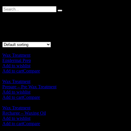
Wax Treatment
Showing all 5 results
Wax Treatment
Epidermal Prep
RM
70.00
Add to wishlist
Add to cart
Compare
Wax Treatment
Prepare – Pre Wax Treatment
RM
125.00
Add to wishlist
Add to cart
Compare
Wax Treatment
Recharge – Waxing Oil
RM
125.00
Add to wishlist
Add to cart
Compare