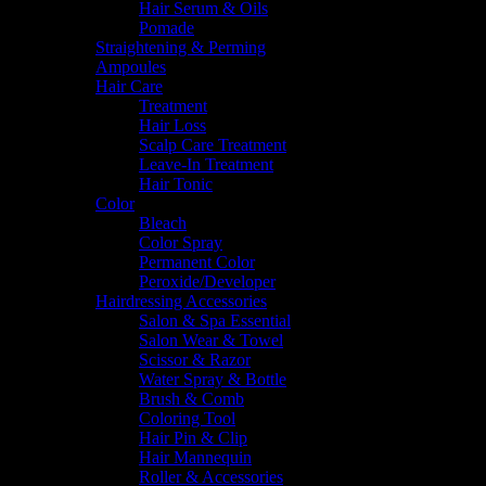
Hair Serum & Oils
Pomade
Straightening & Perming
Ampoules
Hair Care
Treatment
Hair Loss
Scalp Care Treatment
Leave-In Treatment
Hair Tonic
Color
Bleach
Color Spray
Permanent Color
Peroxide/Developer
Hairdressing Accessories
Salon & Spa Essential
Salon Wear & Towel
Scissor & Razor
Water Spray & Bottle
Brush & Comb
Coloring Tool
Hair Pin & Clip
Hair Mannequin
Roller & Accessories