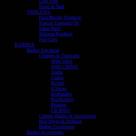
Cool Feet
Hand & Nail
TISSLENA
Face Beauty Products
Natural Essential Oil
Salon Pack
Makeup Products
Nail Care
BARBER
Barber Electrical
Clippers & Trimmers
Wahl USA
Wahl CHINA
Andis
Codos
Kemei
iClipper
ProParalex
PopBarbers
Phaeton
LILIPRO
Clipper Blades & Accessories
Hair Dryer & Diffuser
Barber Equipment
Barber Accessories