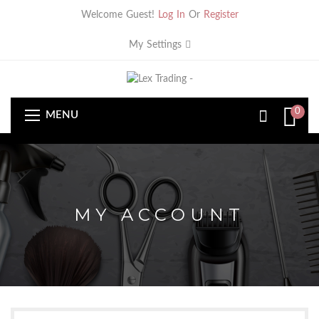
Welcome Guest!
Log In
Or
Register
My Settings
0
MENU
MY ACCOUNT