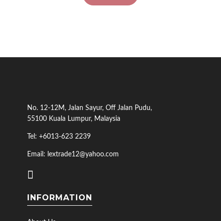
No. 12-12M, Jalan Sayur, Off Jalan Pudu,
55100 Kuala Lumpur, Malaysia
Tel: +6013-623 2239
Email: lextrade12@yahoo.com
INFORMATION