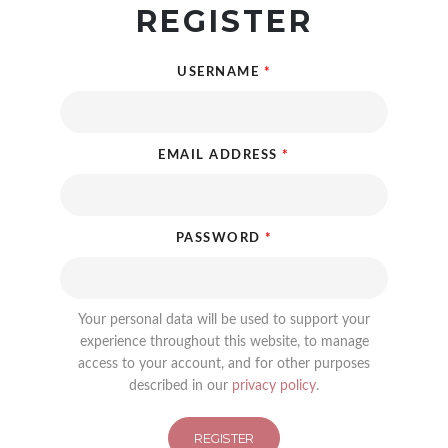
REGISTER
USERNAME
*
EMAIL ADDRESS
*
PASSWORD
*
Your personal data will be used to support your
experience throughout this website, to manage
access to your account, and for other purposes
described in our
privacy policy
.
REGISTER