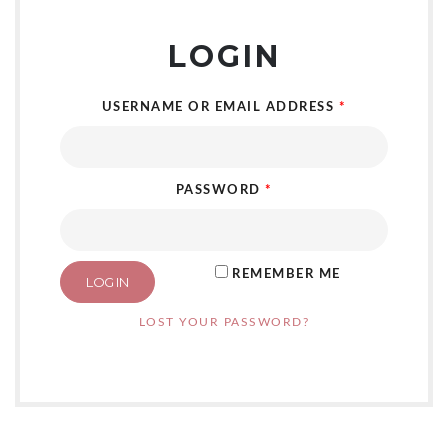
LOGIN
USERNAME OR EMAIL ADDRESS
*
PASSWORD
*
REMEMBER ME
LOG IN
LOST YOUR PASSWORD?