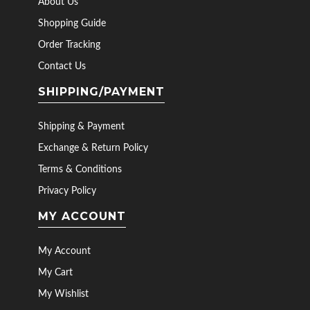
About Us
Shopping Guide
Order Tracking
Contact Us
SHIPPING/PAYMENT
Shipping & Payment
Exchange & Return Policy
Terms & Conditions
Privacy Policy
MY ACCOUNT
My Account
My Cart
My Wishlist