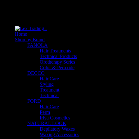
An empty cart
You have no item in your shopping cart
Home
Shop by Brand
FANOLA
Hair Treatments
Technical Products
Orotherapy Series
Color & Peroxide
DECCO
Hair Care
Styling
Treatment
Technical
FORD
Hair Care
Perm
Iriya Cosmetics
NATURAL LOOK
Depilatory Waxes
Waxing Accessories