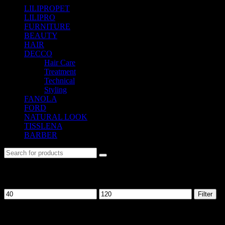
LILIPROPET
(3)
LILIPRO
(9)
FURNITURE
(104)
BEAUTY
(535)
HAIR
(542)
DECCO
(57)
Hair Care
(10)
Treatment
(12)
Technical
(10)
Styling
(13)
FANOLA
(48)
FORD
(31)
NATURAL LOOK
(21)
TISSLENA
(151)
BARBER
(476)
Filter by price
Filter
No. 12-12M, Jalan Sayur, Off Jalan Pudu,
55100 Kuala Lumpur, Malaysia
Tel: +6013-623 2239
Email: