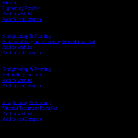
Bleach
Lightening Powder
RM
70.00
Add to wishlist
Add to cart
Compare
Straightening & Perming
Permanent Fragrance Perming Wave Lotion Kit
RM
48.00
Add to wishlist
Add to cart
Compare
Straightening & Perming
Rebonding Cream Set
RM
120.00
Add to wishlist
Add to cart
Compare
Straightening & Perming
Vitamin Treatment Perm Set
RM
98.00
Add to wishlist
Add to cart
Compare
SHOP BY CATEGORIES