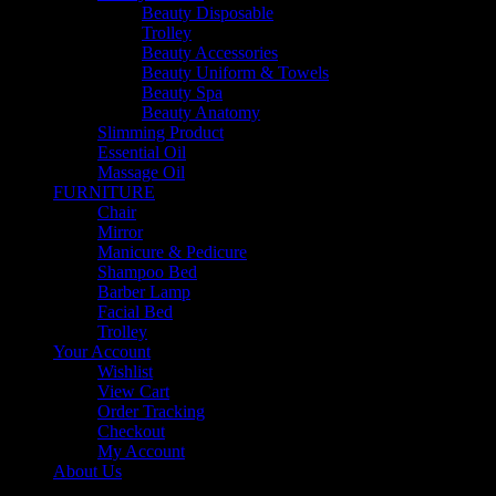
Beauty Disposable
Trolley
Beauty Accessories
Beauty Uniform & Towels
Beauty Spa
Beauty Anatomy
Slimming Product
Essential Oil
Massage Oil
FURNITURE
Chair
Mirror
Manicure & Pedicure
Shampoo Bed
Barber Lamp
Facial Bed
Trolley
Your Account
Wishlist
View Cart
Order Tracking
Checkout
My Account
About Us