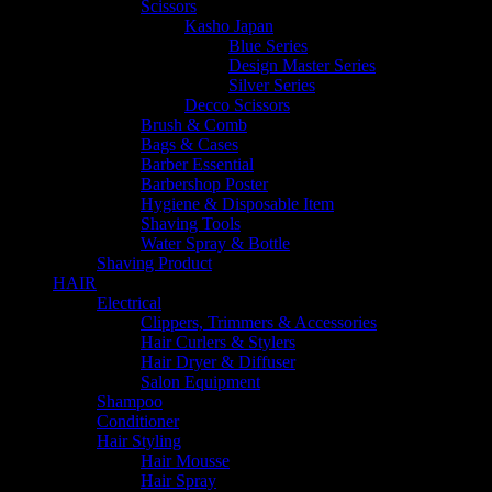
Scissors
Kasho Japan
Blue Series
Design Master Series
Silver Series
Decco Scissors
Brush & Comb
Bags & Cases
Barber Essential
Barbershop Poster
Hygiene & Disposable Item
Shaving Tools
Water Spray & Bottle
Shaving Product
HAIR
Electrical
Clippers, Trimmers & Accessories
Hair Curlers & Stylers
Hair Dryer & Diffuser
Salon Equipment
Shampoo
Conditioner
Hair Styling
Hair Mousse
Hair Spray