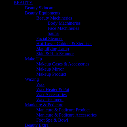
BEAUTY
Beauty Skincare
Beauty Equipments
Beauty Machineries
Body Machineries
Face Machineries
Sauna
Facial Steamer
Hot Towel Cabinet & Steriliser
Magnifying Lamp
Skin & Hair Scanner
Make Up
Makeup Cases & Accessories
Makeup Mirror
Makeup Product
Waxing
Wax
Wax Heater & Pot
Wax Accessories
Wax Treatment
Manicure & Pedicure
Manicure & Pedicure Product
Manicure & Pedicure Accessories
Foot Spa & Bowl
Beauty Extra +