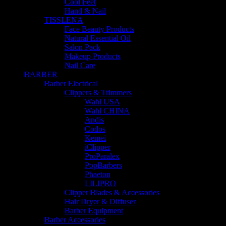
Cool Feet
Hand & Nail
TISSLENA
Face Beauty Products
Natural Essential Oil
Salon Pack
Makeup Products
Nail Care
BARBER
Barber Electrical
Clippers & Trimmers
Wahl USA
Wahl CHINA
Andis
Codos
Kemei
iClipper
ProParalex
PopBarbers
Phaeton
LILIPRO
Clipper Blades & Accessories
Hair Dryer & Diffuser
Barber Equipment
Barber Accessories