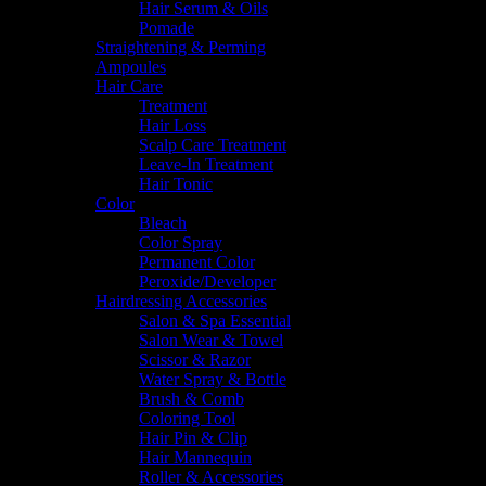
Hair Serum & Oils
Pomade
Straightening & Perming
Ampoules
Hair Care
Treatment
Hair Loss
Scalp Care Treatment
Leave-In Treatment
Hair Tonic
Color
Bleach
Color Spray
Permanent Color
Peroxide/Developer
Hairdressing Accessories
Salon & Spa Essential
Salon Wear & Towel
Scissor & Razor
Water Spray & Bottle
Brush & Comb
Coloring Tool
Hair Pin & Clip
Hair Mannequin
Roller & Accessories