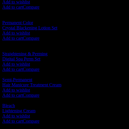
Add to wishlist
Add to cart
Compare
Permanent Color
Crystal Blackening Lotion Set
RM
95.00
Add to wishlist
Add to cart
Compare
Straightening & Perming
Digital Spa Perm Set
RM
120.00
Add to wishlist
Add to cart
Compare
Semi-Permanent
Hair Manicure Treatment Cream
RM
65.00
Add to wishlist
Add to cart
Compare
Bleach
Lightening Cream
RM
75.00
Add to wishlist
Add to cart
Compare