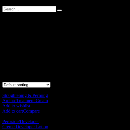
Technical
Designed to magnify the stylist creation in every technical service,
giving you an impressive result and satisfaction during every
technical Service.
Designed to magnify the stylist creation in every technical service,
giving you an impressive result and satisfaction during every
technical Service.
Showing all 10 results
Straightening & Perming
Amino Treatment Cream
RM
120.00
Add to wishlist
Add to cart
Compare
Peroxide/Developer
Creme Developer Lotion
RM
50.00