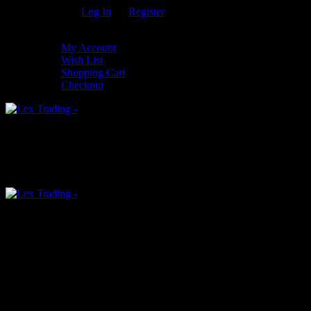
Welcome Guest!
Log In
Or
Register
My Settings
My Account
Wish List
Shopping Cart
Checkout
0
An empty cart
You have no item in your shopping cart
Menu
0