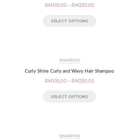
RM
105.00
–
RM
230.00
SELECT OPTIONS
SHAMPOO
Curly Shine Curly and Wavy Hair Shampoo
RM
105.00
–
RM
230.00
SELECT OPTIONS
SHAMPOO