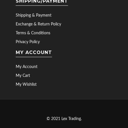
SHIPPING/PAYMENT
Shipping & Payment
Exchange & Return Policy
Terms & Conditions
Privacy Policy
MY ACCOUNT
My Account
My Cart
My Wishlist
© 2021 Lex Trading.