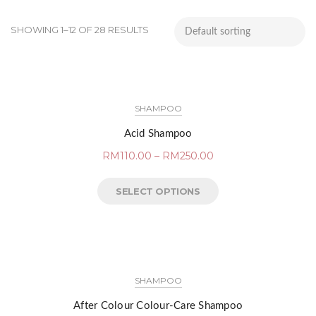
SHOWING 1–12 OF 28 RESULTS
SHAMPOO
Acid Shampoo
RM
110.00
–
RM
250.00
SELECT OPTIONS
SHAMPOO
After Colour Colour-Care Shampoo