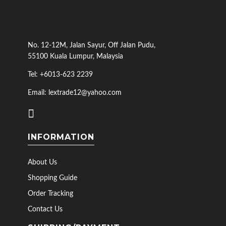
No. 12-12M, Jalan Sayur, Off Jalan Pudu,
55100 Kuala Lumpur, Malaysia
Tel: +6013-623 2239
Email: lextrade12@yahoo.com
INFORMATION
About Us
Shopping Guide
Order Tracking
Contact Us