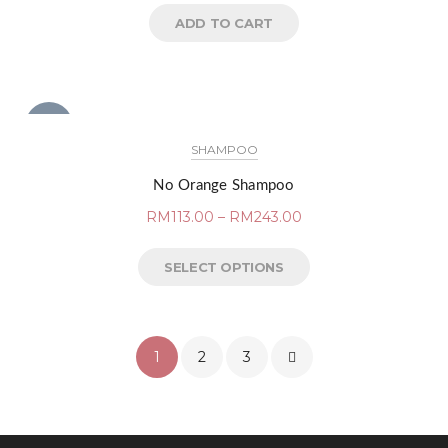
ADD TO CART
NEW
SHAMPOO
No Orange Shampoo
RM
113.00
–
RM
243.00
SELECT OPTIONS
1
2
3