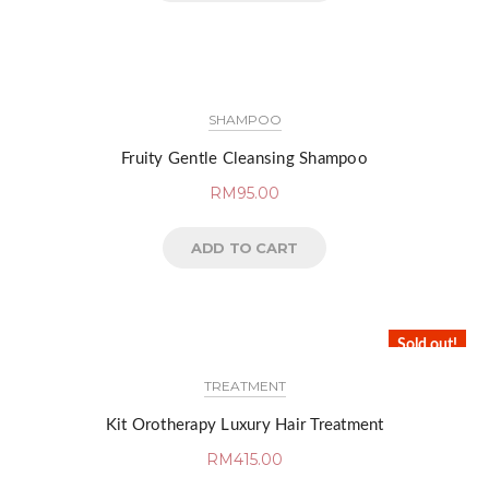
SHAMPOO
Fruity Gentle Cleansing Shampoo
RM
95.00
ADD TO CART
Sold out!
TREATMENT
Kit Orotherapy Luxury Hair Treatment
RM
415.00