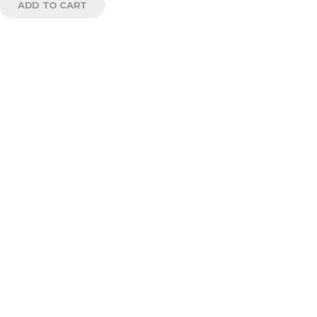
ADD TO CART