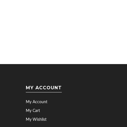
MY ACCOUNT
My Account
My Cart
My Wishlist