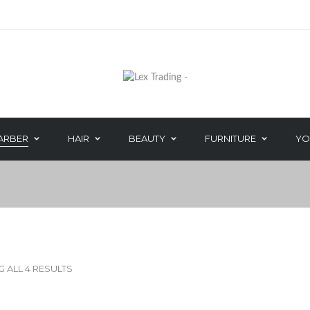
POPBARBERS
ARBER
HAIR
BEAUTY
FURNITURE
YO
HAIR CARE
DEPILATORY W
PERM
WAXING ACCES
IRIYA COSMETICS
COOL FEET
HAND & NAIL
 ALL 4 RESULTS