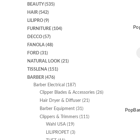
BEAUTY
(535)
HAIR
(542)
LILIPRO
(9)
Pop
FURNITURE
(104)
DECCO
(57)
FANOLA
(48)
FORD
(31)
NATURAL LOOK
(21)
TISSLENA
(151)
BARBER
(476)
Barber Electrical
(187)
Clipper Blades & Accessories
(26)
Hair Dryer & Diffuser
(21)
Barber Equipment
(31)
PopBar
Clippers & Trimmers
(111)
Wahl USA
(19)
LILIPROPET
(3)