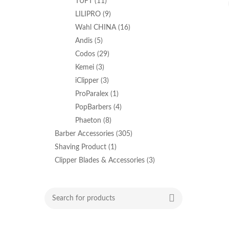
TUFT
(11)
LILIPRO
(9)
Wahl CHINA
(16)
Andis
(5)
Codos
(29)
Kemei
(3)
iClipper
(3)
ProParalex
(1)
PopBarbers
(4)
Phaeton
(8)
Barber Accessories
(305)
Shaving Product
(1)
Clipper Blades & Accessories
(3)