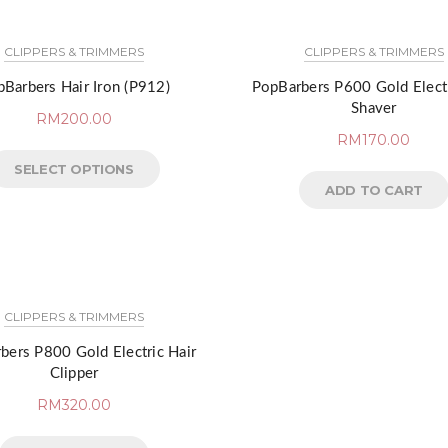
CLIPPERS & TRIMMERS
CLIPPERS & TRIMMERS
Barbers Hair Iron (P912)
PopBarbers P600 Gold Electr
Shaver
RM
200.00
RM
170.00
SELECT OPTIONS
ADD TO CART
CLIPPERS & TRIMMERS
bers P800 Gold Electric Hair
Clipper
RM
320.00