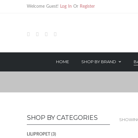
Welcome Guest!
Log In
Or
Register
HOME
SHOP BY BRAND
B
HAIR TREATMENTS
HAIR CARE
TECHNICAL PRODUCTS
STYLING
OROTHERAPY SERIES
TREATMENT
COLOR & PEROXIDE
TECHNICAL
SHOP BY CATEGORIES
SHOWING
LILIPROPET
(3)