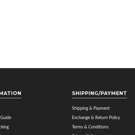
MATION
SHIPPING/PAYMENT
Shipping & Payment
 Guide
Exchange & Return Policy
cking
Terms & Conditions