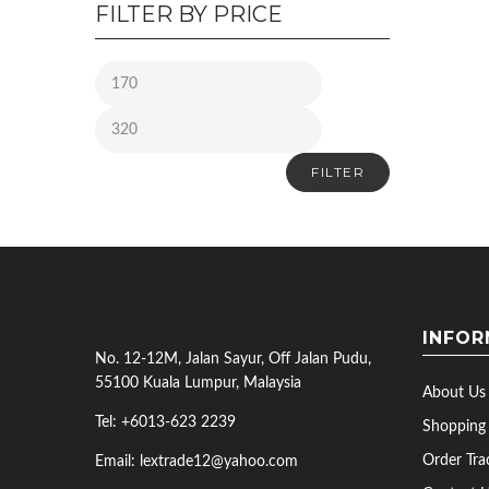
FILTER BY PRICE
FILTER
INFOR
No. 12-12M, Jalan Sayur, Off Jalan Pudu,
55100 Kuala Lumpur, Malaysia
About Us
Tel: +6013-623 2239
Shopping
Order Tra
Email: lextrade12@yahoo.com