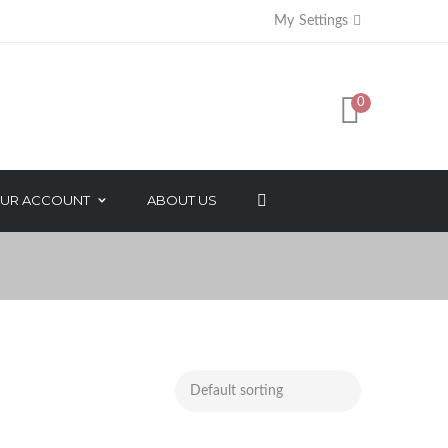
My Settings
0
UR ACCOUNT
ABOUT US
AXES
FACE BEAUTY PRODUCTS
SORIES
NATURAL ESSENTIAL OIL
SALON PACK
MAKEUP PRODUCTS
NAIL CARE