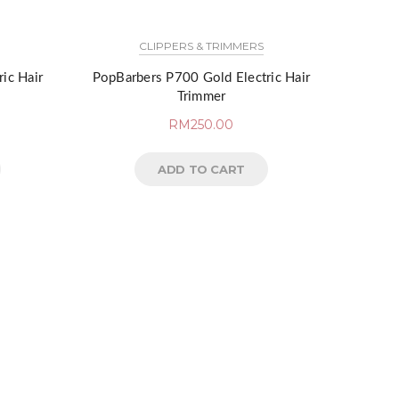
CLIPPERS & TRIMMERS
ic Hair
PopBarbers P700 Gold Electric Hair
Trimmer
RM
250.00
ADD TO CART