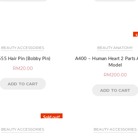
S
BEAUTY ACCESSORIES
BEAUTY ANATOMY
55 Hair Pin (Bobby Pin)
A400 – Human Heart 2 Parts
Model
RM
20.00
RM
200.00
ADD TO CART
ADD TO CART
Sold out!
BEAUTY ACCESSORIES
BEAUTY ACCESSORIES