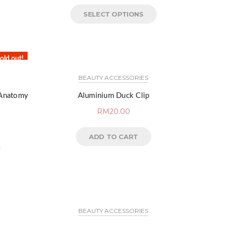
SELECT OPTIONS
old out!
BEAUTY ACCESSORIES
 Anatomy
Aluminium Duck Clip
RM
20.00
ADD TO CART
BEAUTY ACCESSORIES