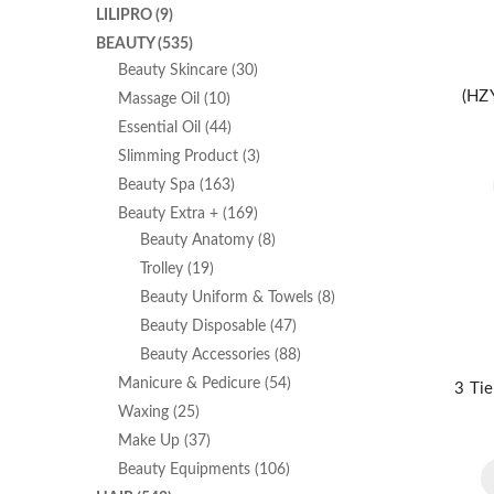
LILIPRO
(9)
BEAUTY
(535)
Beauty Skincare
(30)
(HZY
Massage Oil
(10)
Essential Oil
(44)
Slimming Product
(3)
Beauty Spa
(163)
Beauty Extra +
(169)
Beauty Anatomy
(8)
Trolley
(19)
Beauty Uniform & Towels
(8)
Beauty Disposable
(47)
Beauty Accessories
(88)
Manicure & Pedicure
(54)
3 Tie
Waxing
(25)
Make Up
(37)
Beauty Equipments
(106)