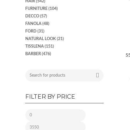
HAIR
(542)
FURNITURE
(104)
DECCO
(57)
FANOLA
(48)
FORD
(31)
NATURAL LOOK
(21)
TISSLENA
(151)
BARBER
(476)
55
FILTER BY PRICE