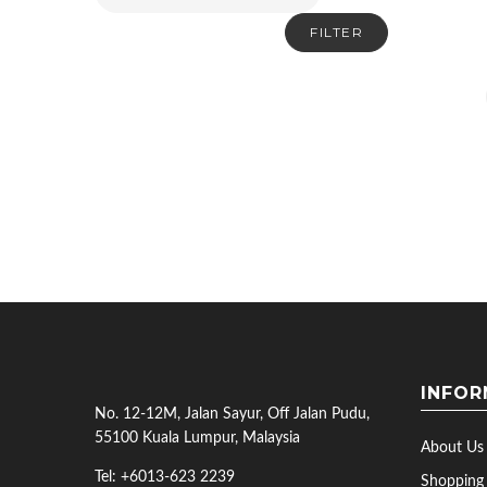
FILTER
INFOR
No. 12-12M, Jalan Sayur, Off Jalan Pudu,
55100 Kuala Lumpur, Malaysia
About Us
Tel: +6013-623 2239
Shopping