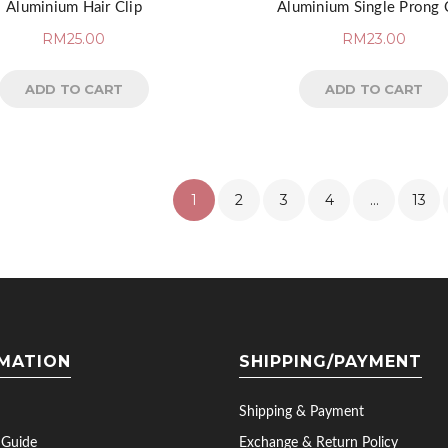
Aluminium Hair Clip
Aluminium Single Prong 
RM
25.00
RM
23.00
ADD TO CART
ADD TO CART
1
2
3
4
…
13
MATION
SHIPPING/PAYMENT
Shipping & Payment
 Guide
Exchange & Return Policy