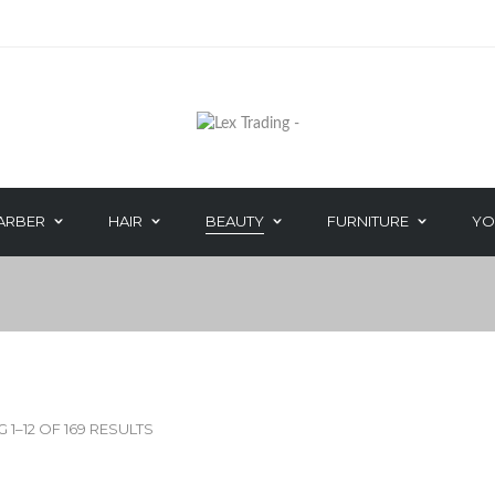
BEAUTY EXTRA 
ARBER
HAIR
BEAUTY
FURNITURE
YO
HAIR CARE
DEPILATORY W
PERM
WAXING ACCES
IRIYA COSMETICS
COOL FEET
HAND & NAIL
1–12 OF 169 RESULTS