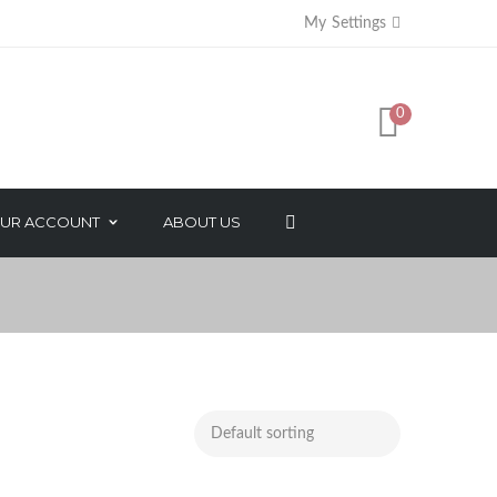
My Settings
0
+
UR ACCOUNT
ABOUT US
AXES
FACE BEAUTY PRODUCTS
SORIES
NATURAL ESSENTIAL OIL
SALON PACK
MAKEUP PRODUCTS
NAIL CARE