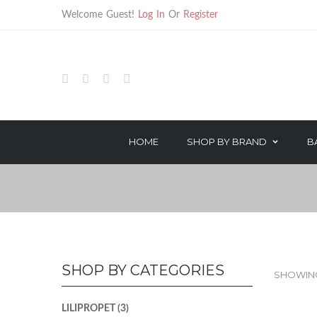
Welcome Guest!
Log In
Or
Register
HOME
SHOP BY BRAND
B
HAIR TREATMENTS
HAIR CARE
TECHNICAL PRODUCTS
STYLING
OROTHERAPY SERIES
TREATMENT
COLOR & PEROXIDE
TECHNICAL
SHOP BY CATEGORIES
SHOWING 
LILIPROPET
(3)