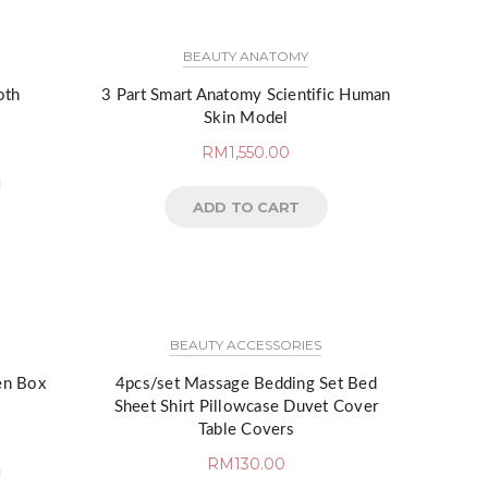
BEAUTY ANATOMY
oth
3 Part Smart Anatomy Scientific Human
Skin Model
RM
1,550.00
ADD TO CART
BEAUTY ACCESSORIES
en Box
4pcs/set Massage Bedding Set Bed
Sheet Shirt Pillowcase Duvet Cover
Table Covers
RM
130.00