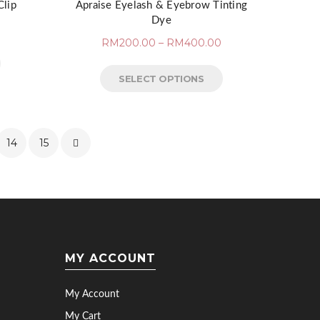
Clip
Apraise Eyelash & Eyebrow Tinting
Dye
RM
200.00
–
RM
400.00
SELECT OPTIONS
14
15
MY ACCOUNT
My Account
My Cart