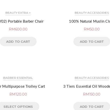
BEAUTY EXTRA +
BEAUTY ACCESSORIES
02) Portable Barber Chair
100% Natural Muslin Cl
RM
600.00
RM
50.00
ADD TO CART
ADD TO CART
BARBER ESSENTIAL
BEAUTY ACCESSORIES
r Multipurpose Trolley Cart
3 Tiers Essential Oil Wood
RM
120.00
RM
150.00
SELECT OPTIONS
ADD TO CART