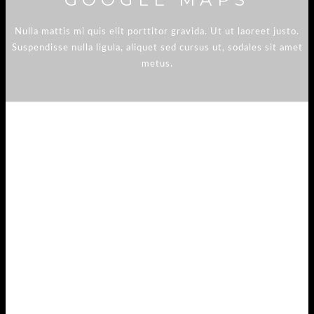
Nulla mattis mi quis elit porttitor gravida. Ut ut laoreet justo.
Suspendisse nulla ligula, aliquet sed cursus ut, sodales sit amet
metus.