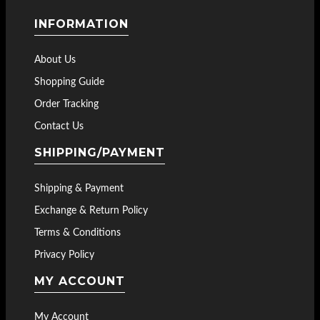
INFORMATION
About Us
Shopping Guide
Order Tracking
Contact Us
SHIPPING/PAYMENT
Shipping & Payment
Exchange & Return Policy
Terms & Conditions
Privacy Policy
MY ACCOUNT
My Account