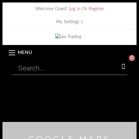
Welcome Guest!
Log In
Or
Register
My Settings
MENU
0
GOOGLE MAPS