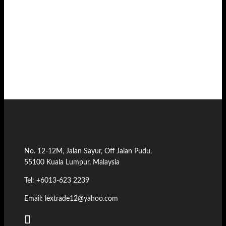
No. 12-12M, Jalan Sayur, Off Jalan Pudu,
55100 Kuala Lumpur, Malaysia
Tel: +6013-623 2239
Email: lextrade12@yahoo.com