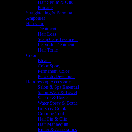
Hair Serum & Oils
Pomade
Straightening & Perming
Ampoules
Hair Care
Treatment
Hair Loss
Scalp Care Treatment
Leave-In Treatment
Hair Tonic
Color
Bleach
Color Spray
Permanent Color
Peroxide/Developer
Hairdressing Accessories
Salon & Spa Essential
Salon Wear & Towel
Scissor & Razor
Water Spray & Bottle
Brush & Comb
Coloring Tool
Hair Pin & Clip
Hair Mannequin
Roller & Accessories