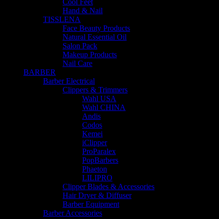
Cool Feet
Hand & Nail
TISSLENA
Face Beauty Products
Natural Essential Oil
Salon Pack
Makeup Products
Nail Care
BARBER
Barber Electrical
Clippers & Trimmers
Wahl USA
Wahl CHINA
Andis
Codos
Kemei
iClipper
ProParalex
PopBarbers
Phaeton
LILIPRO
Clipper Blades & Accessories
Hair Dryer & Diffuser
Barber Equipment
Barber Accessories