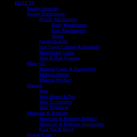
BEAUTY
Beauty Skincare
Beauty Equipments
Beauty Machineries
Body Machineries
Face Machineries
Sauna
Facial Steamer
Hot Towel Cabinet & Steriliser
Magnifying Lamp
Skin & Hair Scanner
Make Up
Makeup Cases & Accessories
Makeup Mirror
Makeup Product
Waxing
Wax
Wax Heater & Pot
Wax Accessories
Wax Treatment
Manicure & Pedicure
Manicure & Pedicure Product
Manicure & Pedicure Accessories
Foot Spa & Bowl
Beauty Extra +