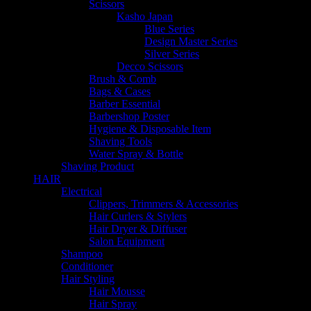
Scissors
Kasho Japan
Blue Series
Design Master Series
Silver Series
Decco Scissors
Brush & Comb
Bags & Cases
Barber Essential
Barbershop Poster
Hygiene & Disposable Item
Shaving Tools
Water Spray & Bottle
Shaving Product
HAIR
Electrical
Clippers, Trimmers & Accessories
Hair Curlers & Stylers
Hair Dryer & Diffuser
Salon Equipment
Shampoo
Conditioner
Hair Styling
Hair Mousse
Hair Spray