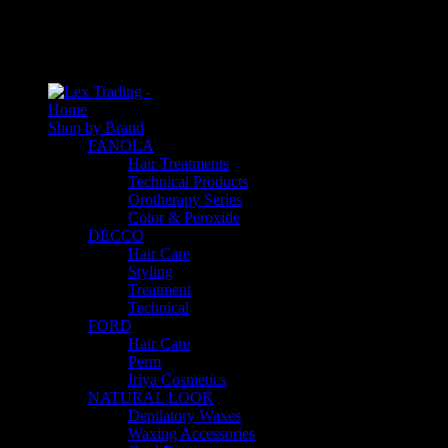
An empty cart
You have no item in your shopping cart
Home
Shop by Brand
FANOLA
Hair Treatments
Technical Products
Orotherapy Series
Color & Peroxide
DECCO
Hair Care
Styling
Treatment
Technical
FORD
Hair Care
Perm
Iriya Cosmetics
NATURAL LOOK
Depilatory Waxes
Waxing Accessories