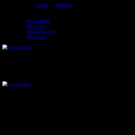
Welcome Guest!
Log In
Or
Register
My Settings
My Account
Wish List
Shopping Cart
Checkout
0
An empty cart
You have no item in your shopping cart
Menu
0