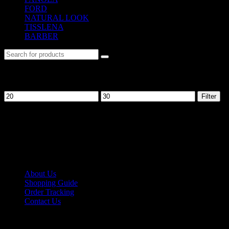
FORD
(31)
NATURAL LOOK
(21)
TISSLENA
(151)
BARBER
(476)
Filter by price
Filter
No. 12-12M, Jalan Sayur, Off Jalan Pudu,
55100 Kuala Lumpur, Malaysia
Tel: +6013-623 2239
Email:
lextrade12@yahoo.com
Information
About Us
Shopping Guide
Order Tracking
Contact Us
Shipping/Payment