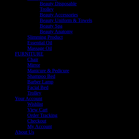
Beauty Disposable
Trolley
Beauty Accessories
Beauty Uniform & Towels
Beauty Spa
Beauty Anatomy
Slimming Product
Essential Oil
Massage Oil
FURNITURE
Chair
Mirror
Manicure & Pedicure
Shampoo Bed
Barber Lamp
Facial Bed
Trolley
Your Account
Wishlist
View Cart
Order Tracking
Checkout
My Account
About Us