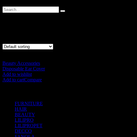
Ear Cover
Showing the single result
Beauty Accessories
Disposable Ear Cover
RM
25.00
Add to wishlist
Add to cart
Compare
SHOP BY CATEGORIES
FURNITURE
(104)
HAIR
(542)
BEAUTY
(535)
LILIPRO
(9)
LILIPROPET
(3)
DECCO
(57)
FANOLA
(48)