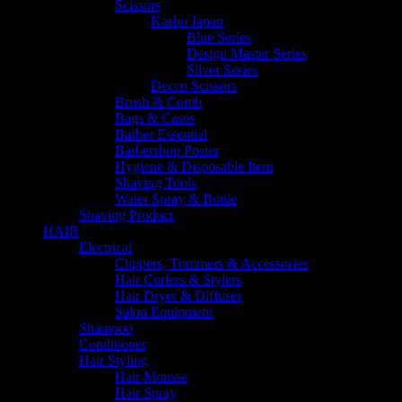
Scissors
Kasho Japan
Blue Series
Design Master Series
Silver Series
Decco Scissors
Brush & Comb
Bags & Cases
Barber Essential
Barbershop Poster
Hygiene & Disposable Item
Shaving Tools
Water Spray & Bottle
Shaving Product
HAIR
Electrical
Clippers, Trimmers & Accessories
Hair Curlers & Stylers
Hair Dryer & Diffuser
Salon Equipment
Shampoo
Conditioner
Hair Styling
Hair Mousse
Hair Spray