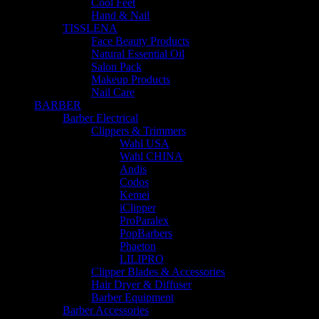
Cool Feet
Hand & Nail
TISSLENA
Face Beauty Products
Natural Essential Oil
Salon Pack
Makeup Products
Nail Care
BARBER
Barber Electrical
Clippers & Trimmers
Wahl USA
Wahl CHINA
Andis
Codos
Kemei
iClipper
ProParalex
PopBarbers
Phaeton
LILIPRO
Clipper Blades & Accessories
Hair Dryer & Diffuser
Barber Equipment
Barber Accessories