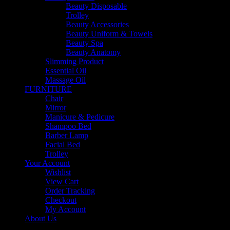
Beauty Disposable
Trolley
Beauty Accessories
Beauty Uniform & Towels
Beauty Spa
Beauty Anatomy
Slimming Product
Essential Oil
Massage Oil
FURNITURE
Chair
Mirror
Manicure & Pedicure
Shampoo Bed
Barber Lamp
Facial Bed
Trolley
Your Account
Wishlist
View Cart
Order Tracking
Checkout
My Account
About Us