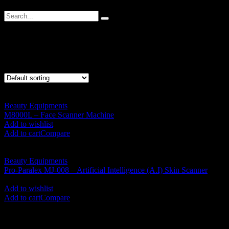
Face Scanner
Showing all 2 results
Beauty Equipments
M8000L – Face Scanner Machine
RM
5,550.00
Add to wishlist
Add to cart
Compare
Beauty Equipments
Pro-Paralex MJ-008 – Artificial Intelligence (A.I) Skin Scanner
RM
8,000.00
Add to wishlist
Add to cart
Compare
SHOP BY CATEGORIES