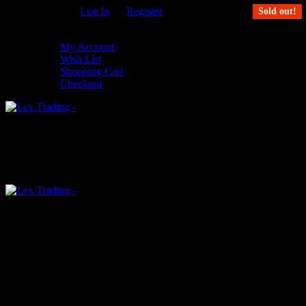
Welcome Guest!
Log In
Or
Register
Sold out!
My Settings
My Account
Wish List
Shopping Cart
Checkout
0
An empty cart
You have no item in your shopping cart
Menu
0