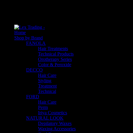
An empty cart
You have no item in your shopping cart
Home
Shop by Brand
FANOLA
Hair Treatments
Technical Products
Orotherapy Series
Color & Peroxide
DECCO
Hair Care
Styling
Treatment
Technical
FORD
Hair Care
Perm
Iriya Cosmetics
NATURAL LOOK
Depilatory Waxes
Waxing Accessories