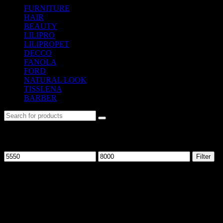
FURNITURE
(104)
HAIR
(542)
BEAUTY
(535)
LILIPRO
(9)
LILIPROPET
(3)
DECCO
(57)
FANOLA
(48)
FORD
(31)
NATURAL LOOK
(21)
TISSLENA
(151)
BARBER
(476)
Filter by price
Filter
No. 12-12M, Jalan Sayur, Off Jalan Pudu,
55100 Kuala Lumpur, Malaysia
Tel: +6013-623 2239
Email:
lextrade12@yahoo.com
Information