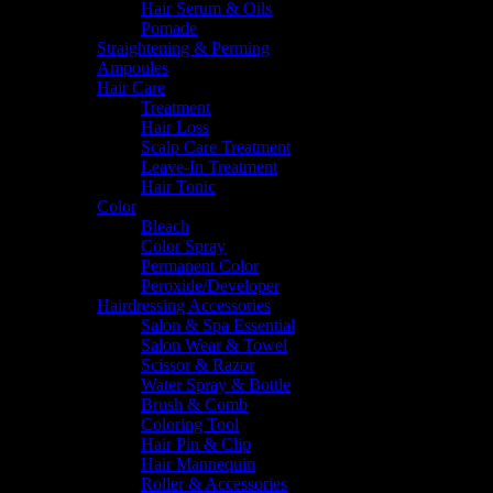
Hair Serum & Oils
Pomade
Straightening & Perming
Ampoules
Hair Care
Treatment
Hair Loss
Scalp Care Treatment
Leave-In Treatment
Hair Tonic
Color
Bleach
Color Spray
Permanent Color
Peroxide/Developer
Hairdressing Accessories
Salon & Spa Essential
Salon Wear & Towel
Scissor & Razor
Water Spray & Bottle
Brush & Comb
Coloring Tool
Hair Pin & Clip
Hair Mannequin
Roller & Accessories