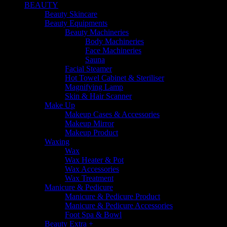
BEAUTY
Beauty Skincare
Beauty Equipments
Beauty Machineries
Body Machineries
Face Machineries
Sauna
Facial Steamer
Hot Towel Cabinet & Steriliser
Magnifying Lamp
Skin & Hair Scanner
Make Up
Makeup Cases & Accessories
Makeup Mirror
Makeup Product
Waxing
Wax
Wax Heater & Pot
Wax Accessories
Wax Treatment
Manicure & Pedicure
Manicure & Pedicure Product
Manicure & Pedicure Accessories
Foot Spa & Bowl
Beauty Extra +