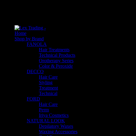
An empty cart
You have no item in your shopping cart
Home
Shop by Brand
FANOLA
Hair Treatments
Technical Products
Orotherapy Series
Color & Peroxide
DECCO
Hair Care
Styling
Treatment
Technical
FORD
Hair Care
Perm
Iriya Cosmetics
NATURAL LOOK
Depilatory Waxes
Waxing Accessories