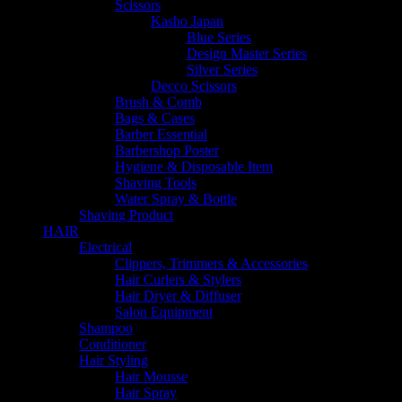
Scissors
Kasho Japan
Blue Series
Design Master Series
Silver Series
Decco Scissors
Brush & Comb
Bags & Cases
Barber Essential
Barbershop Poster
Hygiene & Disposable Item
Shaving Tools
Water Spray & Bottle
Shaving Product
HAIR
Electrical
Clippers, Trimmers & Accessories
Hair Curlers & Stylers
Hair Dryer & Diffuser
Salon Equipment
Shampoo
Conditioner
Hair Styling
Hair Mousse
Hair Spray