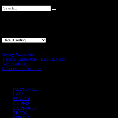
Guasa
Showing the single result
Beauty Accessories
Tisslena Guasa Board (Black & Clear)
RM
20.00
Add to wishlist
Select options
Compare
SHOP BY CATEGORIES
FURNITURE
(104)
HAIR
(542)
BEAUTY
(535)
LILIPRO
(9)
LILIPROPET
(3)
DECCO
(57)
FANOLA
(48)