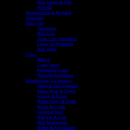
Hair Serum & Oils
Pomade
Straightening & Perming
Ampoules
Hair Care
Treatment
Hair Loss
Scalp Care Treatment
Leave-In Treatment
Hair Tonic
Color
Bleach
Color Spray
Permanent Color
Peroxide/Developer
Hairdressing Accessories
Salon & Spa Essential
Salon Wear & Towel
Scissor & Razor
Water Spray & Bottle
Brush & Comb
Coloring Tool
Hair Pin & Clip
Hair Mannequin
Roller & Accessories