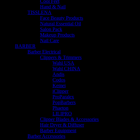
Cool Feet
Hand & Nail
TISSLENA
Face Beauty Products
Natural Essential Oil
Salon Pack
Makeup Products
Nail Care
BARBER
Barber Electrical
Clippers & Trimmers
Wahl USA
Wahl CHINA
Andis
Codos
Kemei
iClipper
ProParalex
PopBarbers
Phaeton
LILIPRO
Clipper Blades & Accessories
Hair Dryer & Diffuser
Barber Equipment
Barber Accessories