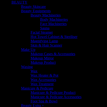
BEAUTY
Beauty Skincare
Beauty Equipments
Beauty Machineries
Body Machineries
Face Machineries
Sauna
Facial Steamer
Hot Towel Cabinet & Steriliser
Magnifying Lamp
Skin & Hair Scanner
Make Up
Makeup Cases & Accessories
Makeup Mirror
Makeup Product
Waxing
Wax
Wax Heater & Pot
Wax Accessories
Wax Treatment
Manicure & Pedicure
Manicure & Pedicure Product
Manicure & Pedicure Accessories
Foot Spa & Bowl
Beauty Extra +