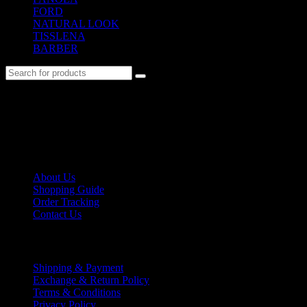
FORD
(31)
NATURAL LOOK
(21)
TISSLENA
(151)
BARBER
(476)
No. 12-12M, Jalan Sayur, Off Jalan Pudu,
55100 Kuala Lumpur, Malaysia
Tel: +6013-623 2239
Email:
lextrade12@yahoo.com
Information
About Us
Shopping Guide
Order Tracking
Contact Us
Shipping/Payment
Shipping & Payment
Exchange & Return Policy
Terms & Conditions
Privacy Policy