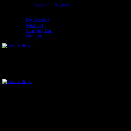
Welcome Guest!
Log In
Or
Register
My Settings
My Account
Wish List
Shopping Cart
Checkout
0
An empty cart
You have no item in your shopping cart
Menu
0