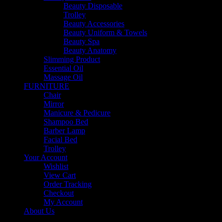
Beauty Disposable
Trolley
Beauty Accessories
Beauty Uniform & Towels
Beauty Spa
Beauty Anatomy
Slimming Product
Essential Oil
Massage Oil
FURNITURE
Chair
Mirror
Manicure & Pedicure
Shampoo Bed
Barber Lamp
Facial Bed
Trolley
Your Account
Wishlist
View Cart
Order Tracking
Checkout
My Account
About Us