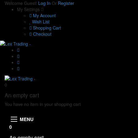
Welcome Guest!
Log In
Or
Register
My Settings
My Account
Wish List
Shopping Cart
Checkout
0
An empty cart
You have no item in your shopping cart
MENU
0
An empty cart