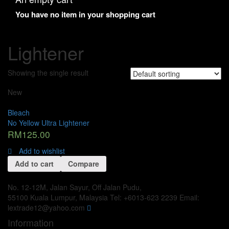
You have no item in your shopping cart
Lightener
Showing the single result
New
Bleach
No Yellow Ultra Lightener
RM
125.00
Add to wishlist
Add to cart
Compare
No. 12-12M, Jalan Sayur, Off Jalan Pudu,
55100 Kuala Lumpur, Malaysia
Tel: +6013-623 2239
Email:
lextrade12@yahoo.com
Information