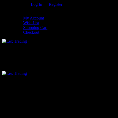
Welcome Guest!
Log In
Or
Register
My Settings
My Account
Wish List
Shopping Cart
Checkout
0
An empty cart
You have no item in your shopping cart
Menu
0