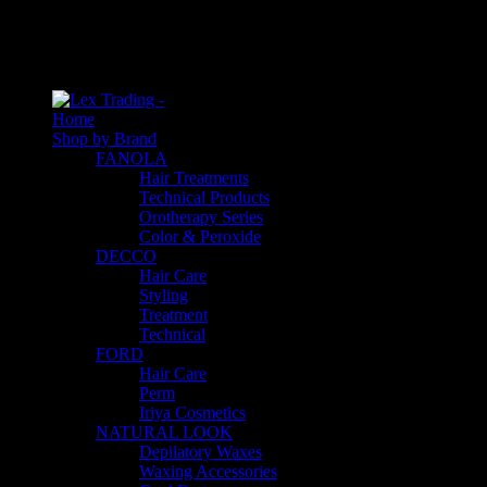
An empty cart
You have no item in your shopping cart
Home
Shop by Brand
FANOLA
Hair Treatments
Technical Products
Orotherapy Series
Color & Peroxide
DECCO
Hair Care
Styling
Treatment
Technical
FORD
Hair Care
Perm
Iriya Cosmetics
NATURAL LOOK
Depilatory Waxes
Waxing Accessories