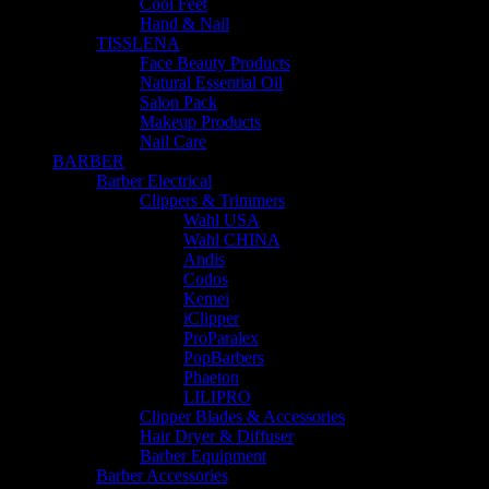
Cool Feet
Hand & Nail
TISSLENA
Face Beauty Products
Natural Essential Oil
Salon Pack
Makeup Products
Nail Care
BARBER
Barber Electrical
Clippers & Trimmers
Wahl USA
Wahl CHINA
Andis
Codos
Kemei
iClipper
ProParalex
PopBarbers
Phaeton
LILIPRO
Clipper Blades & Accessories
Hair Dryer & Diffuser
Barber Equipment
Barber Accessories