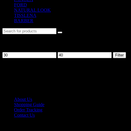
FORD
(31)
NATURAL LOOK
(21)
TISSLENA
(151)
BARBER
(476)
Filter by price
Filter
No. 12-12M, Jalan Sayur, Off Jalan Pudu,
55100 Kuala Lumpur, Malaysia
Tel: +6013-623 2239
Email:
lextrade12@yahoo.com
Information
About Us
Shopping Guide
Order Tracking
Contact Us
Shipping/Payment