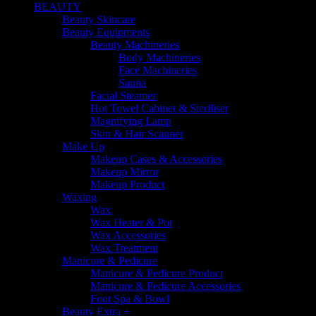
BEAUTY
Beauty Skincare
Beauty Equipments
Beauty Machineries
Body Machineries
Face Machineries
Sauna
Facial Steamer
Hot Towel Cabinet & Steriliser
Magnifying Lamp
Skin & Hair Scanner
Make Up
Makeup Cases & Accessories
Makeup Mirror
Makeup Product
Waxing
Wax
Wax Heater & Pot
Wax Accessories
Wax Treatment
Manicure & Pedicure
Manicure & Pedicure Product
Manicure & Pedicure Accessories
Foot Spa & Bowl
Beauty Extra +