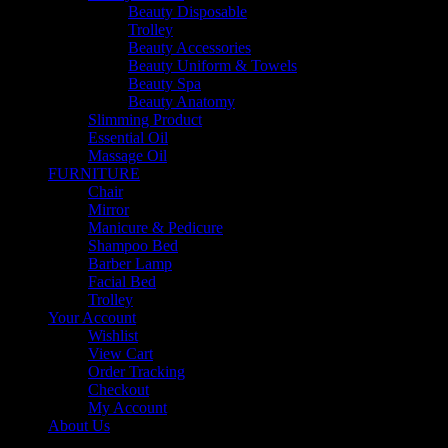
Beauty Disposable
Trolley
Beauty Accessories
Beauty Uniform & Towels
Beauty Spa
Beauty Anatomy
Slimming Product
Essential Oil
Massage Oil
FURNITURE
Chair
Mirror
Manicure & Pedicure
Shampoo Bed
Barber Lamp
Facial Bed
Trolley
Your Account
Wishlist
View Cart
Order Tracking
Checkout
My Account
About Us