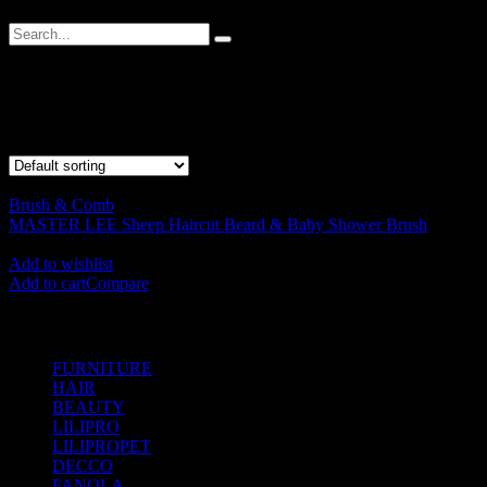
Sheep Brush
Showing the single result
Brush & Comb
MASTER LEE Sheep Haircut Beard & Baby Shower Brush
RM
38.00
Add to wishlist
Add to cart
Compare
SHOP BY CATEGORIES
FURNITURE
(104)
HAIR
(542)
BEAUTY
(535)
LILIPRO
(9)
LILIPROPET
(3)
DECCO
(57)
FANOLA
(48)