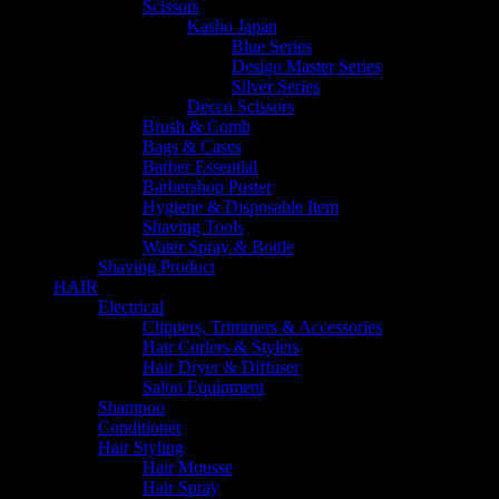
Scissors
Kasho Japan
Blue Series
Design Master Series
Silver Series
Decco Scissors
Brush & Comb
Bags & Cases
Barber Essential
Barbershop Poster
Hygiene & Disposable Item
Shaving Tools
Water Spray & Bottle
Shaving Product
HAIR
Electrical
Clippers, Trimmers & Accessories
Hair Curlers & Stylers
Hair Dryer & Diffuser
Salon Equipment
Shampoo
Conditioner
Hair Styling
Hair Mousse
Hair Spray