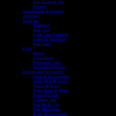
Hair Serum & Oils
Pomade
Straightening & Perming
Ampoules
Hair Care
Treatment
Hair Loss
Scalp Care Treatment
Leave-In Treatment
Hair Tonic
Color
Bleach
Color Spray
Permanent Color
Peroxide/Developer
Hairdressing Accessories
Salon & Spa Essential
Salon Wear & Towel
Scissor & Razor
Water Spray & Bottle
Brush & Comb
Coloring Tool
Hair Pin & Clip
Hair Mannequin
Roller & Accessories