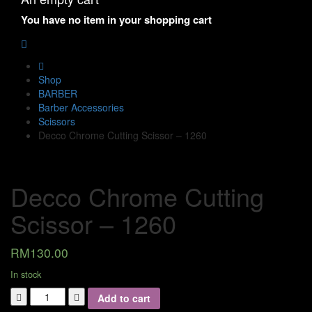
You have no item in your shopping cart
Shop
BARBER
Barber Accessories
Scissors
Decco Chrome Cutting Scissor – 1260
Decco Chrome Cutting
Scissor – 1260
RM
130.00
In stock
Add to cart