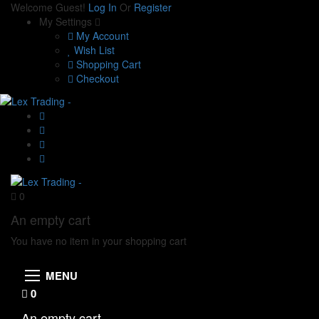
Welcome Guest!
Log In
Or
Register
My Settings
My Account
Wish List
Shopping Cart
Checkout
0
An empty cart
You have no item in your shopping cart
MENU
0
An empty cart