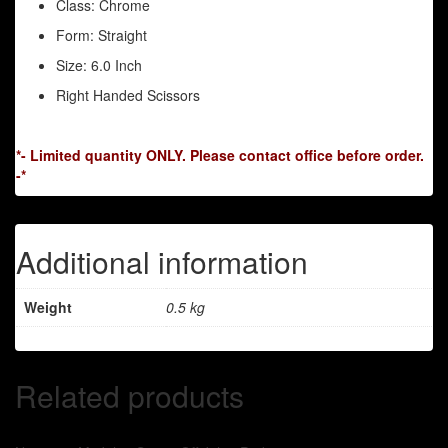
Class: Chrome
Form: Straight
Size: 6.0 Inch
Right Handed Scissors
*- Limited quantity ONLY. Please contact office before order.
-*
Additional information
Weight
0.5 kg
Related products