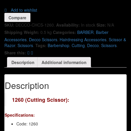
Add to wishlist
Compare
SKU:
DECCO-CHCS-1260
.
Availability:
In stock
Size:
N/A
Shipping Weight:
0.5 kg
Categories:
BARBER
,
Barber
Accessories
,
Decco Scissors
,
Hairdressing Accessories
,
Scissor &
Razor
,
Scissors
.
Tags:
Barbershop
,
Cutting
,
Decco
,
Scissors
.
Share this:
Description
Additional information
Description
1260 (Cutting Scissor):
Specifications:
Code: 1260