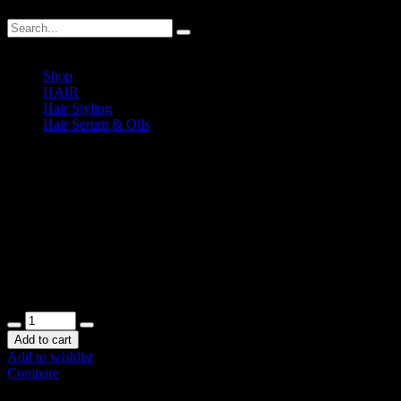
Shop
HAIR
Hair Styling
Hair Serum & Oils
Decco Luxurious De-Frizzing Light Serum Spray
Decco Luxurious De-Frizzing L
RM
45.00
In stock
Add to cart
Add to wishlist
Compare
SKU:
DECCO-DFSS
.
Availability:
In stock
Size:
N/A
Shipping Weig