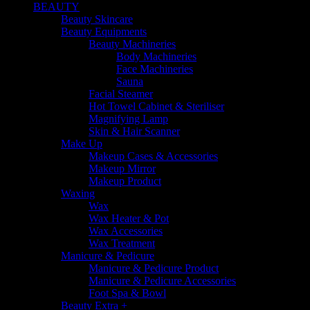
BEAUTY
Beauty Skincare
Beauty Equipments
Beauty Machineries
Body Machineries
Face Machineries
Sauna
Facial Steamer
Hot Towel Cabinet & Steriliser
Magnifying Lamp
Skin & Hair Scanner
Make Up
Makeup Cases & Accessories
Makeup Mirror
Makeup Product
Waxing
Wax
Wax Heater & Pot
Wax Accessories
Wax Treatment
Manicure & Pedicure
Manicure & Pedicure Product
Manicure & Pedicure Accessories
Foot Spa & Bowl
Beauty Extra +