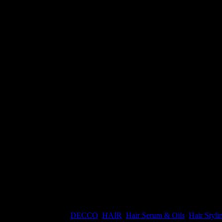
ight Serum Spray
ht:
0.3 kg
Categories:
DECCO
,
HAIR
,
Hair Serum & Oils
,
Hair Styli