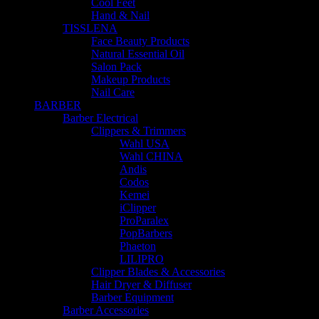
Cool Feet
Hand & Nail
TISSLENA
Face Beauty Products
Natural Essential Oil
Salon Pack
Makeup Products
Nail Care
BARBER
Barber Electrical
Clippers & Trimmers
Wahl USA
Wahl CHINA
Andis
Codos
Kemei
iClipper
ProParalex
PopBarbers
Phaeton
LILIPRO
Clipper Blades & Accessories
Hair Dryer & Diffuser
Barber Equipment
Barber Accessories