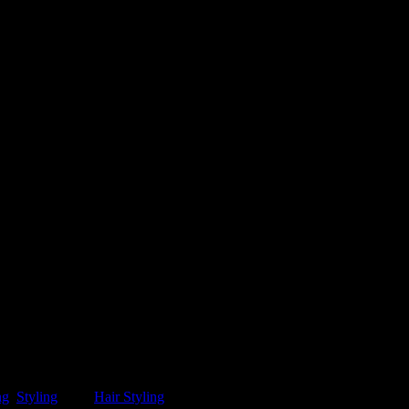
ng
,
Styling
.
Tag:
Hair Styling
.