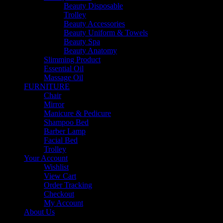
Beauty Disposable
Trolley
Beauty Accessories
Beauty Uniform & Towels
Beauty Spa
Beauty Anatomy
Slimming Product
Essential Oil
Massage Oil
FURNITURE
Chair
Mirror
Manicure & Pedicure
Shampoo Bed
Barber Lamp
Facial Bed
Trolley
Your Account
Wishlist
View Cart
Order Tracking
Checkout
My Account
About Us