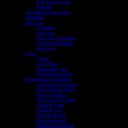
Hair Serum & Oils
Pomade
Straightening & Perming
Ampoules
Hair Care
Treatment
Hair Loss
Scalp Care Treatment
Leave-In Treatment
Hair Tonic
Color
Bleach
Color Spray
Permanent Color
Peroxide/Developer
Hairdressing Accessories
Salon & Spa Essential
Salon Wear & Towel
Scissor & Razor
Water Spray & Bottle
Brush & Comb
Coloring Tool
Hair Pin & Clip
Hair Mannequin
Roller & Accessories