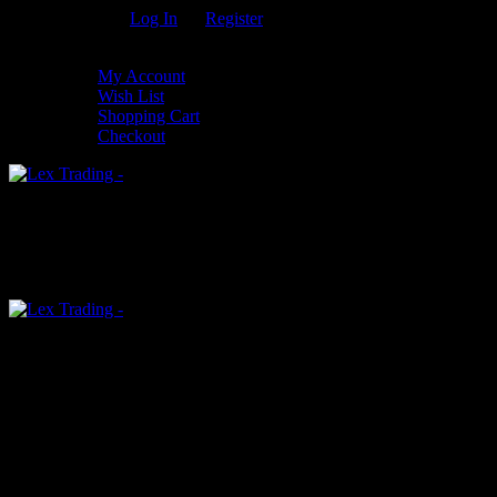
Welcome Guest!
Log In
Or
Register
My Settings
My Account
Wish List
Shopping Cart
Checkout
0
An empty cart
You have no item in your shopping cart
Menu
0