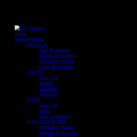
An empty cart
You have no item in your shopping cart
Home
Shop by Brand
FANOLA
Hair Treatments
Technical Products
Orotherapy Series
Color & Peroxide
DECCO
Hair Care
Styling
Treatment
Technical
FORD
Hair Care
Perm
Iriya Cosmetics
NATURAL LOOK
Depilatory Waxes
Waxing Accessories