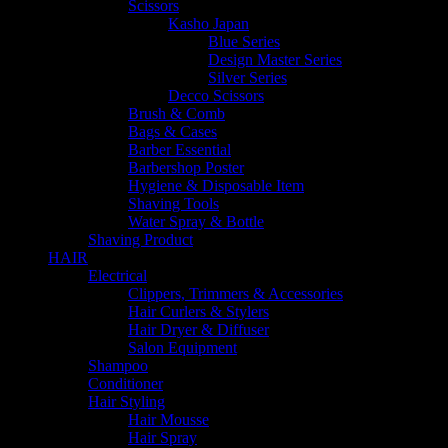
Scissors
Kasho Japan
Blue Series
Design Master Series
Silver Series
Decco Scissors
Brush & Comb
Bags & Cases
Barber Essential
Barbershop Poster
Hygiene & Disposable Item
Shaving Tools
Water Spray & Bottle
Shaving Product
HAIR
Electrical
Clippers, Trimmers & Accessories
Hair Curlers & Stylers
Hair Dryer & Diffuser
Salon Equipment
Shampoo
Conditioner
Hair Styling
Hair Mousse
Hair Spray