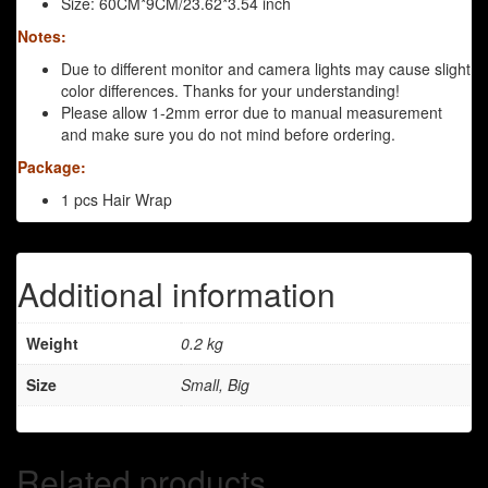
Size: 60CM*9CM/23.62*3.54 inch
Notes:
Due to different monitor and camera lights may cause slight
color differences. Thanks for your understanding!
Please allow 1-2mm error due to manual measurement
and make sure you do not mind before ordering.
Package:
1 pcs Hair Wrap
Additional information
Weight
0.2 kg
Size
Small, Big
Related products