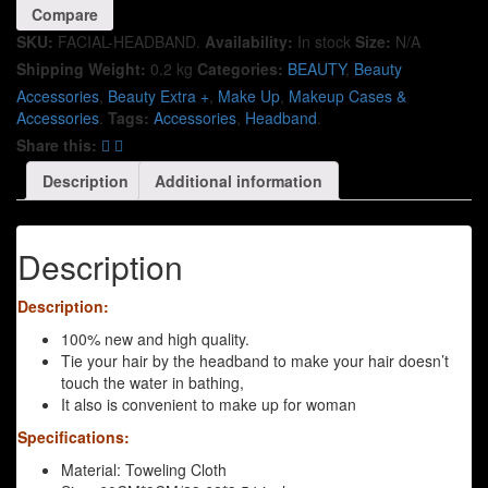
Compare
SKU:
FACIAL-HEADBAND
.
Availability:
In stock
Size:
N/A
Shipping Weight:
0.2 kg
Categories:
BEAUTY
,
Beauty
Accessories
,
Beauty Extra +
,
Make Up
,
Makeup Cases &
Accessories
.
Tags:
Accessories
,
Headband
.
Share this:
Description
Additional information
Description
Description:
100% new and high quality.
Tie your hair by the headband to make your hair doesn’t
touch the water in bathing,
It also is convenient to make up for woman
Specifications:
Material: Toweling Cloth