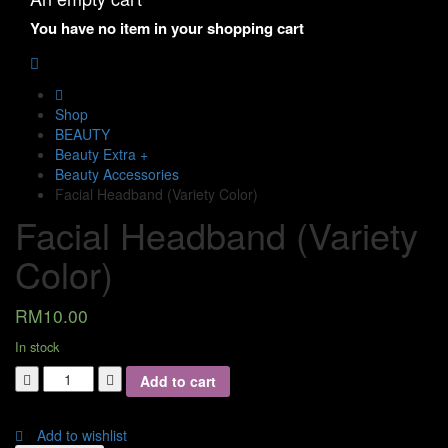
You have no item in your shopping cart
Shop
BEAUTY
Beauty Extra +
Beauty Accessories
Facial Headband (Variety Color)
Facial Headband (Variety
Color)
RM
10.00
In stock
Add to cart
Add to wishlist