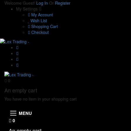
Welcome Guest!
Log In
Or
Register
My Settings
My Account
Wish List
Shopping Cart
Checkout
0
An empty cart
You have no item in your shopping cart
MENU
0
An empty cart