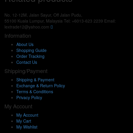
No. 12-12M, Jalan Sayur, Off Jalan Pudu,
55100 Kuala Lumpur, Malaysia
Tel: +6013-623 2239
Email:
lextrade12@yahoo.com
Information
About Us
Shopping Guide
Order Tracking
Contact Us
Shipping/Payment
Shipping & Payment
Exchange & Return Policy
Terms & Conditions
Privacy Policy
My Account
My Account
My Cart
My Wishlist