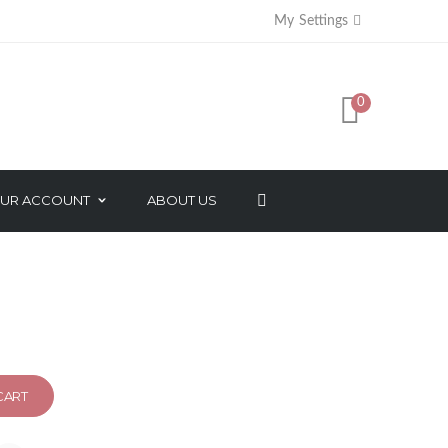
My Settings
PER
0
r Tray Haircut Tools
UR ACCOUNT
ABOUT US
AXES
FACE BEAUTY PRODUCTS
SORIES
NATURAL ESSENTIAL OIL
SALON PACK
MAKEUP PRODUCTS
CART
NAIL CARE