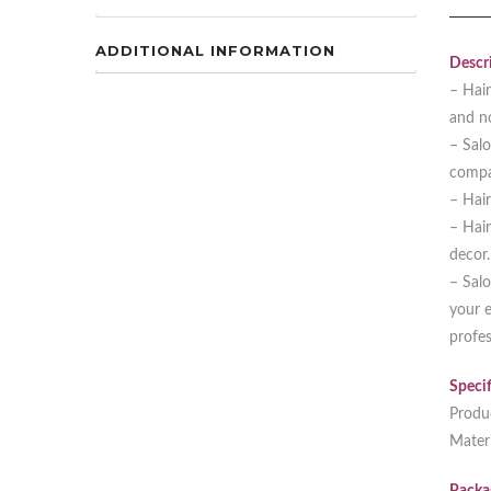
ADDITIONAL INFORMATION
Descri
– Hair
and n
– Salo
compar
– Hair
– Hair
decor.
– Salo
your e
profes
Specif
Produ
Materi