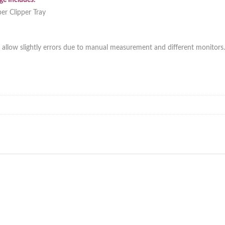
e Includes:
er Clipper Tray
 allow slightly errors due to manual measurement and different monitors.