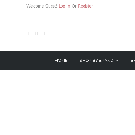
Welcome Guest!
Log In
Or
Register
SHOP
BARBER
BARBER ACCESSORIES
HOME
SHOP BY BRAND
B
HAIR TREATMENTS
HAIR CARE
TECHNICAL PRODUCTS
STYLING
OROTHERAPY SERIES
TREATMENT
COLOR & PEROXIDE
TECHNICAL