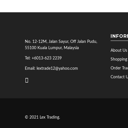
INFOR
No. 12-12M, Jalan Sayur, Off Jalan Pudu,
55100 Kuala Lumpur, Malaysia
About Us
Tel: +6013-623 2239
Shopping
Order Tra
Email: lextrade12@yahoo.com
Contact 
© 2021 Lex Trading.