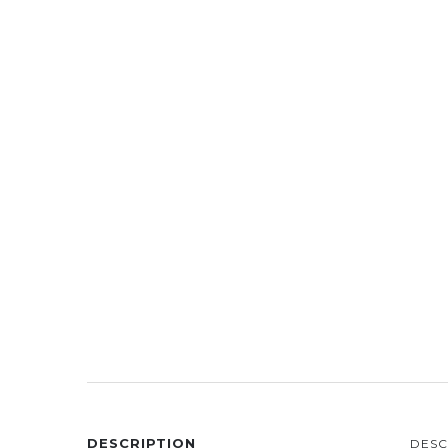
DESCRIPTION
DESC