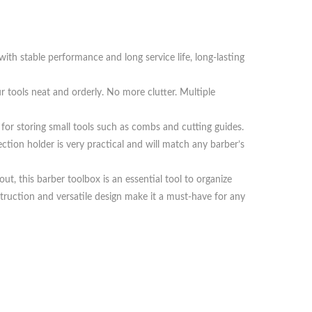
with stable performance and long service life, long-lasting
r tools neat and orderly. No more clutter. Multiple
t for storing small tools such as combs and cutting guides.
ction holder is very practical and will match any barber’s
t, this barber toolbox is an essential tool to organize
ruction and versatile design make it a must-have for any