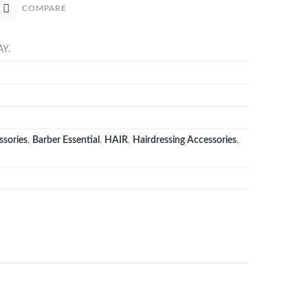
COMPARE
AY
.
ssories
,
Barber Essential
,
HAIR
,
Hairdressing Accessories
,