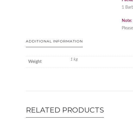
Packag
1 Barb
Note:
Please
ADDITIONAL INFORMATION
1 kg
Weight
RELATED PRODUCTS