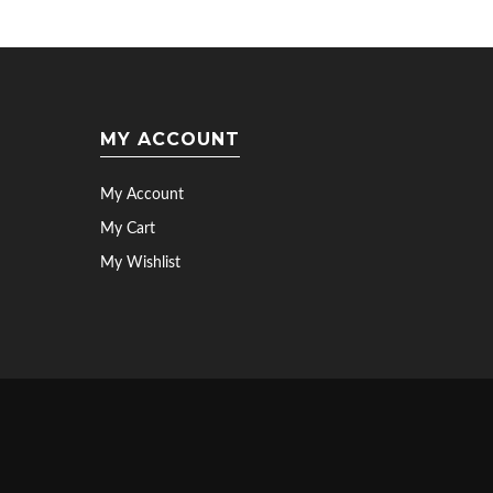
MY ACCOUNT
My Account
My Cart
My Wishlist