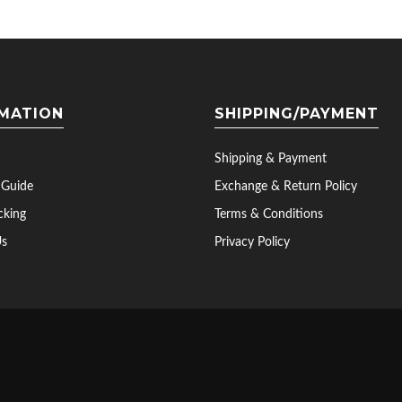
MATION
SHIPPING/PAYMENT
Shipping & Payment
 Guide
Exchange & Return Policy
cking
Terms & Conditions
Us
Privacy Policy