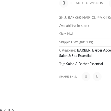
ADD TO WISHLIST
SKU:
BARBER-HAIR-CLIPPER-TR
Availability:
In stock
Size:
N/A
Shipping Weight:
1 kg
Categories:
BARBER
,
Barber Acce
Salon & Spa Essential
.
Tag:
Salon & Barber Essential
.
SHARE THIS:
RIPTION