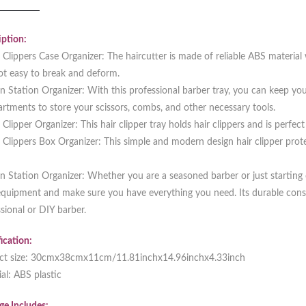
ption:
 Clippers Case Organizer: The haircutter is made of reliable ABS material 
ot easy to break and deform.
n Station Organizer: With this professional barber tray, you can keep you
tments to store your scissors, combs, and other necessary tools.
 Clipper Organizer: This hair clipper tray holds hair clippers and is perfec
 Clippers Box Organizer: This simple and modern design hair clipper prote
n Station Organizer: Whether you are a seasoned barber or just starting ou
quipment and make sure you have everything you need. Its durable const
sional or DIY barber.
ication:
ct size: 30cmx38cmx11cm/11.81inchx14.96inchx4.33inch
al: ABS plastic