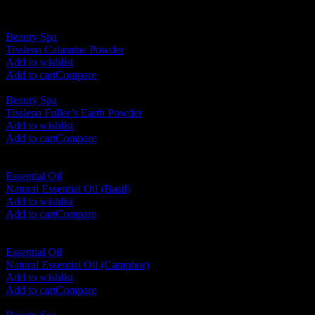
Beauty Spa
Tisslena Calamine Powder
RM
190.00
Add to wishlist
Add to cart
Compare
Beauty Spa
Tisslena Fuller’s Earth Powder
RM
190.00
Add to wishlist
Add to cart
Compare
Essential Oil
Natural Essential Oil (Basil)
RM
35.00
Add to wishlist
Add to cart
Compare
Essential Oil
Natural Essential Oil (Camphor)
RM
35.00
Add to wishlist
Add to cart
Compare