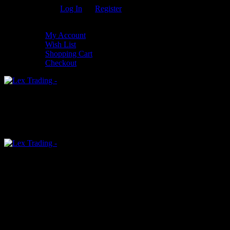
Welcome Guest!
Log In
Or
Register
My Settings
My Account
Wish List
Shopping Cart
Checkout
0
An empty cart
You have no item in your shopping cart
Menu
0