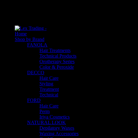
An empty cart
You have no item in your shopping cart
Home
Shop by Brand
FANOLA
Hair Treatments
Technical Products
Orotherapy Series
Color & Peroxide
DECCO
Hair Care
Styling
Treatment
Technical
FORD
Hair Care
Perm
Iriya Cosmetics
NATURAL LOOK
Depilatory Waxes
Waxing Accessories