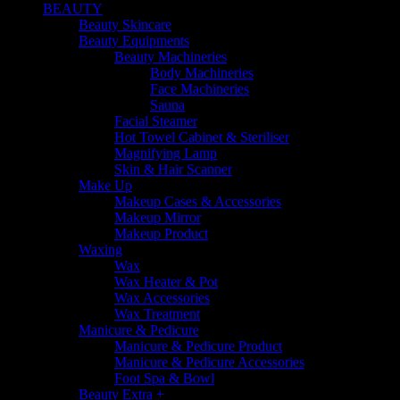
BEAUTY
Beauty Skincare
Beauty Equipments
Beauty Machineries
Body Machineries
Face Machineries
Sauna
Facial Steamer
Hot Towel Cabinet & Steriliser
Magnifying Lamp
Skin & Hair Scanner
Make Up
Makeup Cases & Accessories
Makeup Mirror
Makeup Product
Waxing
Wax
Wax Heater & Pot
Wax Accessories
Wax Treatment
Manicure & Pedicure
Manicure & Pedicure Product
Manicure & Pedicure Accessories
Foot Spa & Bowl
Beauty Extra +