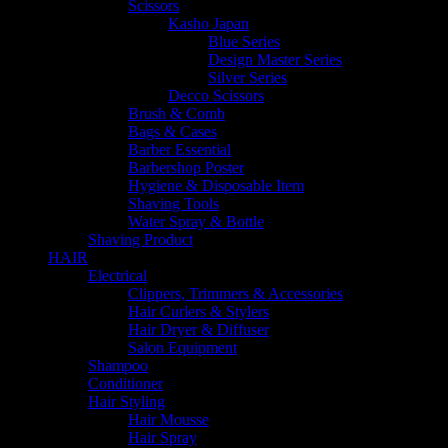
Scissors
Kasho Japan
Blue Series
Design Master Series
Silver Series
Decco Scissors
Brush & Comb
Bags & Cases
Barber Essential
Barbershop Poster
Hygiene & Disposable Item
Shaving Tools
Water Spray & Bottle
Shaving Product
HAIR
Electrical
Clippers, Trimmers & Accessories
Hair Curlers & Stylers
Hair Dryer & Diffuser
Salon Equipment
Shampoo
Conditioner
Hair Styling
Hair Mousse
Hair Spray