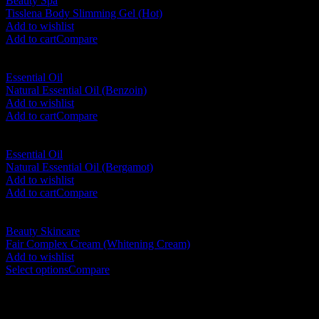
Beauty Spa
Tisslena Body Slimming Gel (Hot)
RM
190.00
Add to wishlist
Add to cart
Compare
Essential Oil
Natural Essential Oil (Benzoin)
RM
45.00
Add to wishlist
Add to cart
Compare
Essential Oil
Natural Essential Oil (Bergamot)
RM
35.00
Add to wishlist
Add to cart
Compare
Beauty Skincare
Fair Complex Cream (Whitening Cream)
RM
40.00
–
RM
156.00
Add to wishlist
Select options
Compare
No. 12-12M, Jalan Sayur, Off Jalan Pudu,
55100 Kuala Lumpur, Malaysia
Tel: +6013-623 2239
Email: