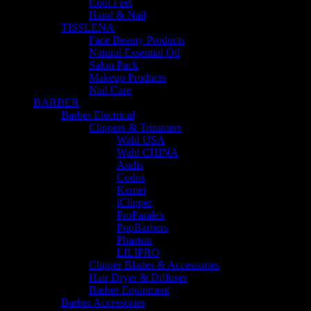
Cool Feet
Hand & Nail
TISSLENA
Face Beauty Products
Natural Essential Oil
Salon Pack
Makeup Products
Nail Care
BARBER
Barber Electrical
Clippers & Trimmers
Wahl USA
Wahl CHINA
Andis
Codos
Kemei
iClipper
ProParalex
PopBarbers
Phaeton
LILIPRO
Clipper Blades & Accessories
Hair Dryer & Diffuser
Barber Equipment
Barber Accessories