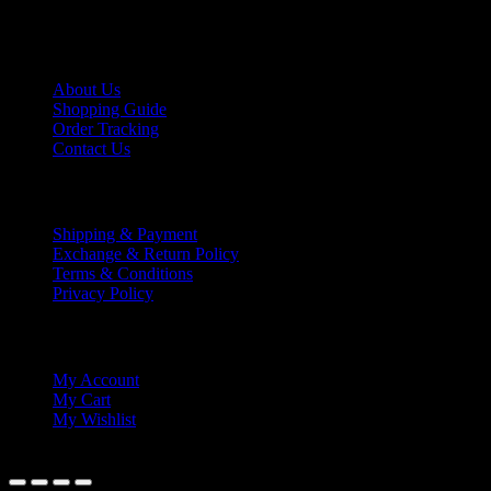
lextrade12@yahoo.com
Information
About Us
Shopping Guide
Order Tracking
Contact Us
Shipping/Payment
Shipping & Payment
Exchange & Return Policy
Terms & Conditions
Privacy Policy
My Account
My Account
My Cart
My Wishlist
© 2021 Lex Trading.