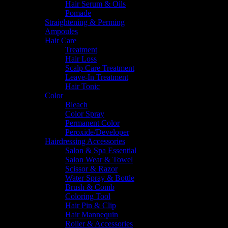
Hair Serum & Oils
Pomade
Straightening & Perming
Ampoules
Hair Care
Treatment
Hair Loss
Scalp Care Treatment
Leave-In Treatment
Hair Tonic
Color
Bleach
Color Spray
Permanent Color
Peroxide/Developer
Hairdressing Accessories
Salon & Spa Essential
Salon Wear & Towel
Scissor & Razor
Water Spray & Bottle
Brush & Comb
Coloring Tool
Hair Pin & Clip
Hair Mannequin
Roller & Accessories