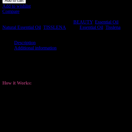
Add to cart
Add to wishlist
Compare
SKU:
TISS-NEO-ORANGE
.
Availability:
In stock
Size:
N/A
Shipping Weight:
0.05 kg
Categories:
BEAUTY
,
Essential Oil
,
Natural Essential Oil
,
TISSLENA
.
Tags:
Essential Oil
,
Tisslena
.
Share this:
Description
Additional information
Description
Available in 12ml
How it Works:
Stimulate of strength and resilience of the immune system.
Increase blood flow, which helps to relieve discomforts
associated with inflammation.
Enhance sleep quality, improves body’s detoxification process
and balancing hormones.