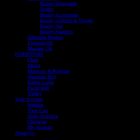
Beauty Disposable
Trolley
Beauty Accessories
Beauty Uniform & Towels
Beauty Spa
Beauty Anatomy
Slimming Product
Essential Oil
Massage Oil
FURNITURE
Chair
Mirror
Manicure & Pedicure
Shampoo Bed
Barber Lamp
Facial Bed
Trolley
Your Account
Wishlist
View Cart
Order Tracking
Checkout
My Account
About Us