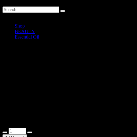
Shop
BEAUTY
Essential Oil
Natural Essential Oil (Orange)
Natural Essential Oil (Orange)
RM
35.00
Orange Pure Essential Oil
12ml
In stock