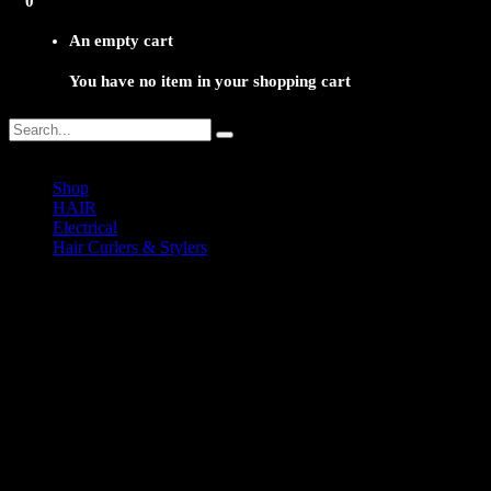
0
An empty cart
You have no item in your shopping cart
Shop
HAIR
Electrical
Hair Curlers & Stylers
NMY-500 Gold Curling Tong