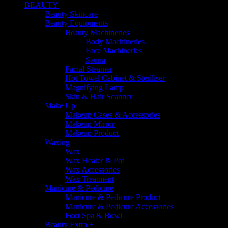
BEAUTY
Beauty Skincare
Beauty Equipments
Beauty Machineries
Body Machineries
Face Machineries
Sauna
Facial Steamer
Hot Towel Cabinet & Steriliser
Magnifying Lamp
Skin & Hair Scanner
Make Up
Makeup Cases & Accessories
Makeup Mirror
Makeup Product
Waxing
Wax
Wax Heater & Pot
Wax Accessories
Wax Treatment
Manicure & Pedicure
Manicure & Pedicure Product
Manicure & Pedicure Accessories
Foot Spa & Bowl
Beauty Extra +