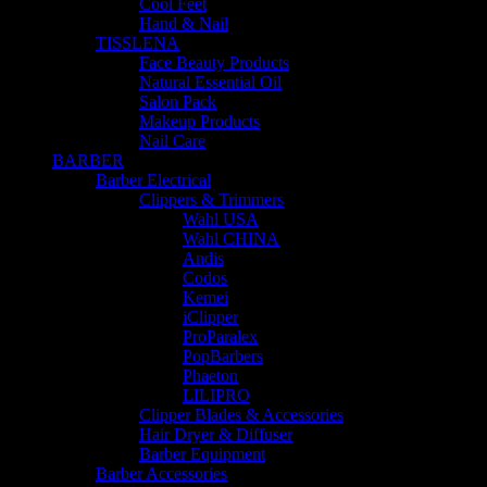
Cool Feet
Hand & Nail
TISSLENA
Face Beauty Products
Natural Essential Oil
Salon Pack
Makeup Products
Nail Care
BARBER
Barber Electrical
Clippers & Trimmers
Wahl USA
Wahl CHINA
Andis
Codos
Kemei
iClipper
ProParalex
PopBarbers
Phaeton
LILIPRO
Clipper Blades & Accessories
Hair Dryer & Diffuser
Barber Equipment
Barber Accessories