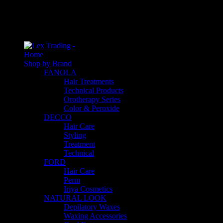
An empty cart
You have no item in your shopping cart
Home
Shop by Brand
FANOLA
Hair Treatments
Technical Products
Orotherapy Series
Color & Peroxide
DECCO
Hair Care
Styling
Treatment
Technical
FORD
Hair Care
Perm
Iriya Cosmetics
NATURAL LOOK
Depilatory Waxes
Waxing Accessories