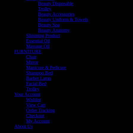
Beauty Disposable
Trolley
Beauty Accessories
Beauty Uniform & Towels
Beauty Spa
Beauty Anatomy
Slimming Product
Essential Oil
Massage Oil
FURNITURE
Chair
Mirror
Manicure & Pedicure
Shampoo Bed
Barber Lamp
Facial Bed
Trolley
Your Account
Wishlist
View Cart
Order Tracking
Checkout
My Account
About Us