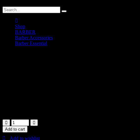
Shop
BARBER
Barber Accessories
Barber Essential
Sawensito Liquid Pomade
Sawensito Liquid Pomade
RM
50.00
200ml
In stock
Add to cart
Add to wishlist