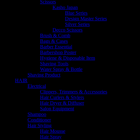
Scissors
Kasho Japan
Blue Series
Design Master Series
Silver Series
Decco Scissors
Brush & Comb
Bags & Cases
Barber Essential
Barbershop Poster
Hygiene & Disposable Item
Shaving Tools
Water Spray & Bottle
Shaving Product
HAIR
Electrical
Clippers, Trimmers & Accessories
Hair Curlers & Stylers
Hair Dryer & Diffuser
Salon Equipment
Shampoo
Conditioner
Hair Styling
Hair Mousse
Hair Spray