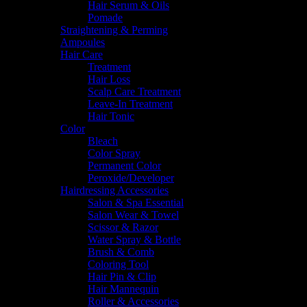
Hair Serum & Oils
Pomade
Straightening & Perming
Ampoules
Hair Care
Treatment
Hair Loss
Scalp Care Treatment
Leave-In Treatment
Hair Tonic
Color
Bleach
Color Spray
Permanent Color
Peroxide/Developer
Hairdressing Accessories
Salon & Spa Essential
Salon Wear & Towel
Scissor & Razor
Water Spray & Bottle
Brush & Comb
Coloring Tool
Hair Pin & Clip
Hair Mannequin
Roller & Accessories