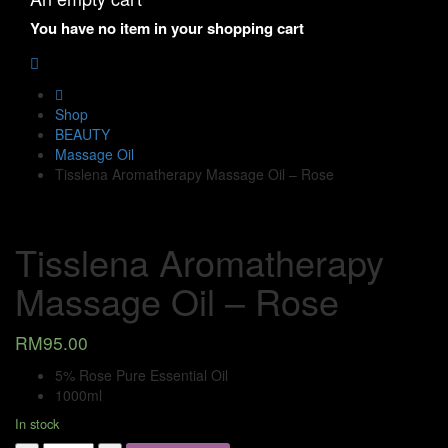
You have no item in your shopping cart
Shop
BEAUTY
Massage Oil
Tisslena Aromatherapy Massage Oil – Rose
Tisslena Aromatherapy
Massage Oil – Rose
RM
95.00
5% Rose Pure Essential Oil
1000ml
In stock