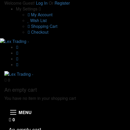
Welcome Guest!
Log In
Or
Register
My Settings
My Account
Wish List
Shopping Cart
Checkout
0
An empty cart
You have no item in your shopping cart
MENU
0
An empty cart