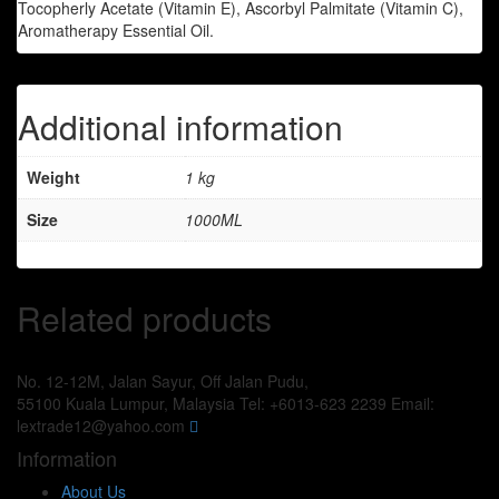
Tocopherly Acetate (Vitamin E), Ascorbyl Palmitate (Vitamin C),
Aromatherapy Essential Oil.
Additional information
Weight
1 kg
Size
1000ML
Related products
No. 12-12M, Jalan Sayur, Off Jalan Pudu,
55100 Kuala Lumpur, Malaysia
Tel: +6013-623 2239
Email:
lextrade12@yahoo.com
Information
About Us