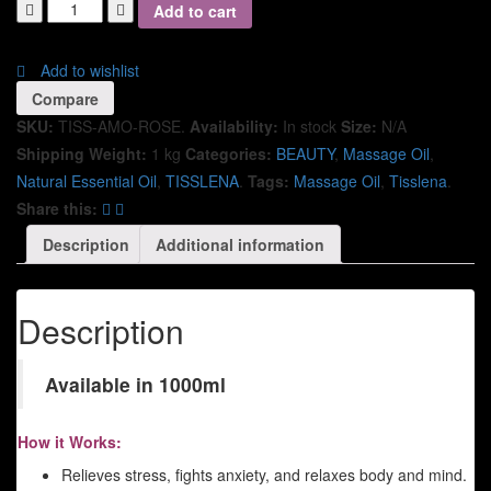
Add to cart
Add to wishlist
Compare
SKU:
TISS-AMO-ROSE
.
Availability:
In stock
Size:
N/A
Shipping Weight:
1 kg
Categories:
BEAUTY
,
Massage Oil
,
Natural Essential Oil
,
TISSLENA
.
Tags:
Massage Oil
,
Tisslena
.
Share this:
Description
Additional information
Description
Available in 1000ml
How it Works:
Relieves stress, fights anxiety, and relaxes body and mind.