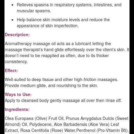
Relieves spasms in respiratory systems, intestines, and
muscular spasms.
Help balance skin moisture levels and reduce the
appearance of skin imperfection.
Description:
Aromatherapy massage oil acts as a lubricant letting the
massage therapist’s hand glide effortlessly over the client’s skin. It
doesn’t need to be reapplied as often, due to its thicker
consistency.
Effect:
Well-suited to deep tissue and other high-friction massages.
Provide medium glide, and nourishing to the skin.
Ways to Use:
Apply to cleansed body gently massage all over then rinse off.
Ingredients:
Olea Europaea (Olive) Fruit Oil, Prunus Amygdalus Dulcis (Sweet
Almond) Oil, Polydecene, Aloe Barbadensis (Aloe Vera) Leaf
Extract, Rosa Centifolia (Rose) Water,Penthenol (Pro-Vitamin B5),