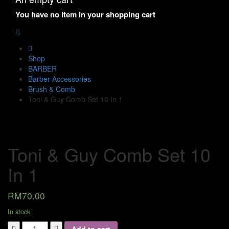
You have no item in your shopping cart
Shop
BARBER
Barber Accessories
Brush & Comb
Toni & Guy Comb Set 10 In 1
Toni & Guy Comb Set 10
In 1
RM
70.00
In stock