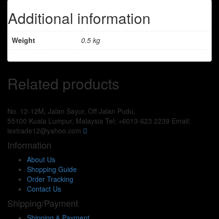
Additional information
Weight
0.5 kg
Related products
No. 12-12M, Jalan Sayur, Off Jalan Pudu,
55100 Kuala Lumpur, Malaysia
Tel: +6013-623 2239
Email:
lextrade12@yahoo.com
Information
About Us
Shopping Guide
Order Tracking
Contact Us
Shipping/Payment
Shipping & Payment