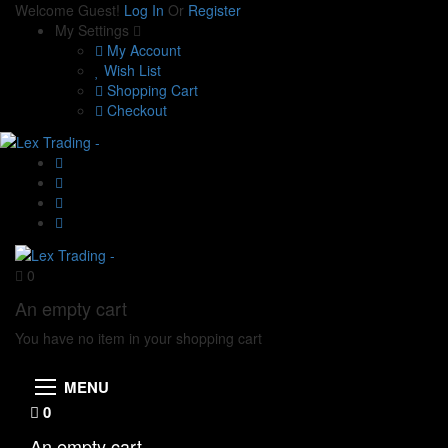
Welcome Guest!
Log In
Or
Register
My Settings
My Account
Wish List
Shopping Cart
Checkout
0
An empty cart
You have no item in your shopping cart
MENU
0
An empty cart