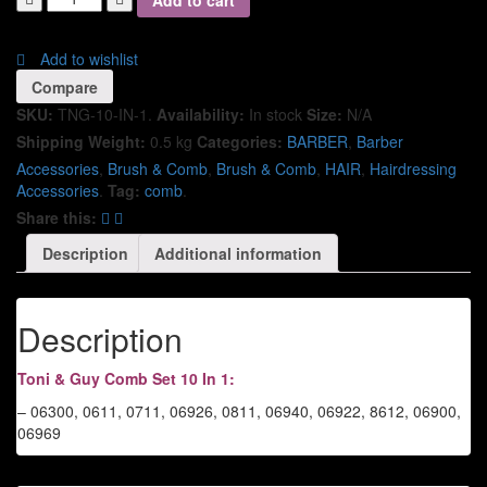
Add to cart
Add to wishlist
Compare
SKU:
TNG-10-IN-1
.
Availability:
In stock
Size:
N/A
Shipping Weight:
0.5 kg
Categories:
BARBER
,
Barber
Accessories
,
Brush & Comb
,
Brush & Comb
,
HAIR
,
Hairdressing
Accessories
.
Tag:
comb
.
Share this:
Description
Additional information
Description
Toni & Guy Comb Set 10 In 1:
– 06300, 0611, 0711, 06926, 0811, 06940, 06922, 8612, 06900,
06969