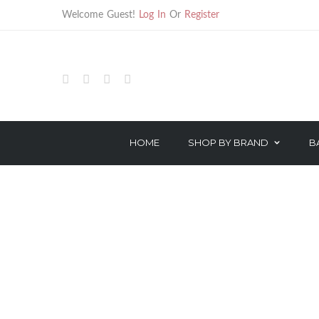
Welcome Guest!
Log In
Or
Register
SHOP
BARBER
BARBER ELECTRICAL
HOME
SHOP BY BRAND
B
HAIR TREATMENTS
HAIR CARE
TECHNICAL PRODUCTS
STYLING
OROTHERAPY SERIES
TREATMENT
COLOR & PEROXIDE
TECHNICAL