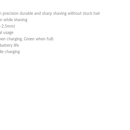
precision durable and sharp shaving without stuck hair
n while shaving
.8-2.5mm)
al usage
hen charging, Green when full)
attery life
le charging