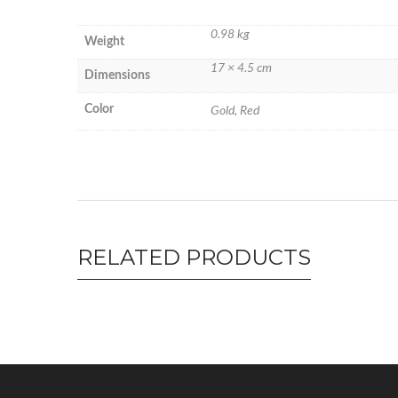
0.98 kg
Weight
17 × 4.5 cm
Dimensions
Color
Gold, Red
RELATED PRODUCTS