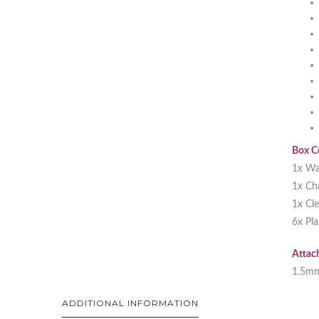
Box C
1x Wa
1x Ch
1x Cl
6x Pl
Attac
1.5m
ADDITIONAL INFORMATION