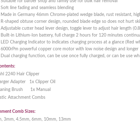
Suitable for barber shop and family use for bulk hair removal
Soft line fading and seamless blending
Made in Germany 46mm Chrome-plated wedge blade, rust resistant, high 
R-shaped obtuse corner design, rounded blade edge so does not hurt ski
Adjustable cutter head lever design, toggle lever to adjust hair length (0
Built-in Lithium-Ion battery, full charge 2 hours for 120 minutes continu
LED Charging Indicator to indicates charging process at a glance (Red w
6000rPm powerful copper core motor with low noise design and longer b
Dual charging function, can be use once fully charged, or can be use whi
ontents:
hl 2240 Hair Clipper
arger Adapter 1x Clipper Oil
eaning Brush 1x Manual
astic Attachment Combs
hment Comb Sizes:
m, 3mm, 4.5mm, 6mm, 10mm, 13mm