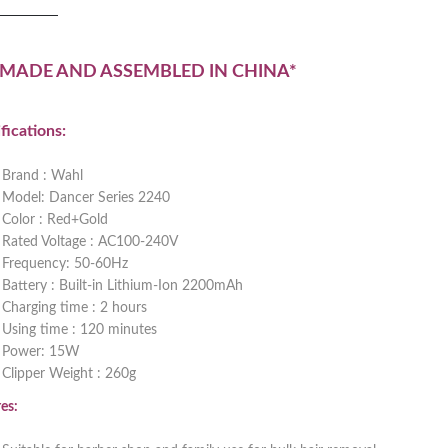
 MADE AND ASSEMBLED IN CHINA*
fications:
Brand : Wahl
Model: Dancer Series 2240
Color : Red+Gold
Rated Voltage : AC100-240V
Frequency: 50-60Hz
Battery : Built-in Lithium-Ion 2200mAh
Charging time : 2 hours
Using time : 120 minutes
Power: 15W
Clipper Weight : 260g
es: