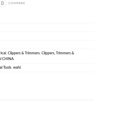
COMPARE
ical
,
Clippers & Trimmers
,
Clippers, Trimmers &
l CHINA
.
al Tools
,
wahl
.