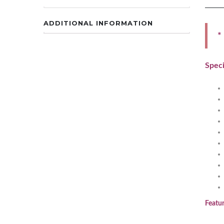
ADDITIONAL INFORMATION
*
Speci
Featur