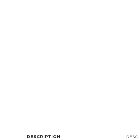
DESCRIPTION
DESC