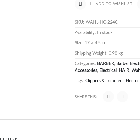
ADD TO WISHLIST
SKU:
WAHL-HC-2240
.
Availability:
In stock
Size:
17 × 4.5 cm
Shipping Weight:
0.98 kg
Categories:
BARBER
,
Barber Electr
Accessories
,
Electrical
,
HAIR
,
Wah
Tags:
Clippers & Trimmers
,
Electric
SHARE THIS:
RIPTION