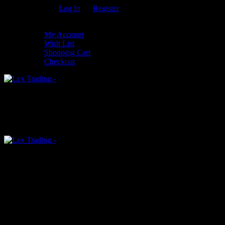
Welcome Guest!
Log In
Or
Register
My Settings
My Account
Wish List
Shopping Cart
Checkout
0
An empty cart
You have no item in your shopping cart
Menu
0