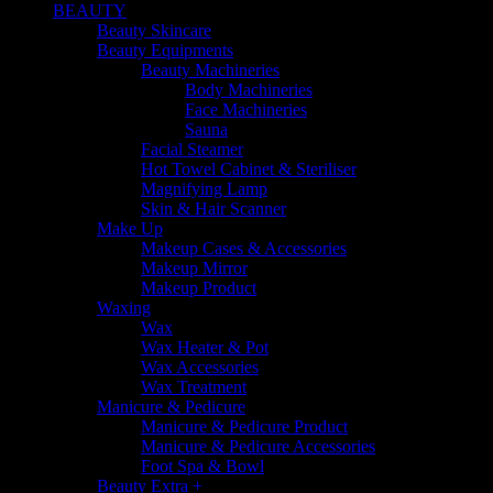
BEAUTY
Beauty Skincare
Beauty Equipments
Beauty Machineries
Body Machineries
Face Machineries
Sauna
Facial Steamer
Hot Towel Cabinet & Steriliser
Magnifying Lamp
Skin & Hair Scanner
Make Up
Makeup Cases & Accessories
Makeup Mirror
Makeup Product
Waxing
Wax
Wax Heater & Pot
Wax Accessories
Wax Treatment
Manicure & Pedicure
Manicure & Pedicure Product
Manicure & Pedicure Accessories
Foot Spa & Bowl
Beauty Extra +