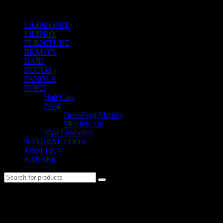
SHOP BY CATEGORIES
LILIPROPET
(3)
LILIPRO
(9)
FURNITURE
(104)
BEAUTY
(535)
HAIR
(542)
DECCO
(57)
FANOLA
(48)
FORD
(31)
Hair Care
(22)
Perm
(7)
DressCoat Merirea
(6)
Moisture Up
(1)
Iriya Cosmetics
(2)
NATURAL LOOK
(21)
TISSLENA
(151)
BARBER
(476)
No. 12-12M, Jalan Sayur, Off Jalan Pudu,
55100 Kuala Lumpur, Malaysia
Tel: +6013-623 2239
Email:
lextrade12@yahoo.com