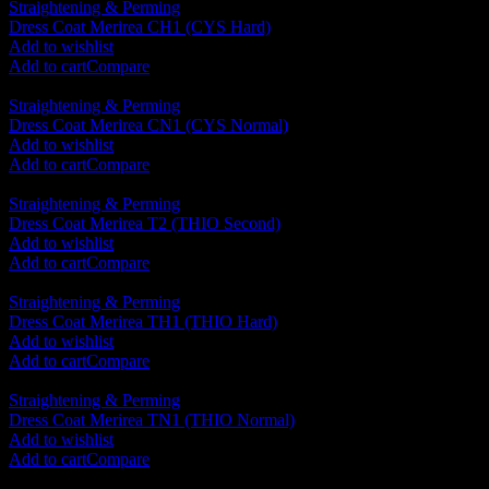
Straightening & Perming
Dress Coat Merirea CH1 (CYS Hard)
RM
120.00
Add to wishlist
Add to cart
Compare
Straightening & Perming
Dress Coat Merirea CN1 (CYS Normal)
RM
120.00
Add to wishlist
Add to cart
Compare
Straightening & Perming
Dress Coat Merirea T2 (THIO Second)
RM
120.00
Add to wishlist
Add to cart
Compare
Straightening & Perming
Dress Coat Merirea TH1 (THIO Hard)
RM
120.00
Add to wishlist
Add to cart
Compare
Straightening & Perming
Dress Coat Merirea TN1 (THIO Normal)
RM
120.00
Add to wishlist
Add to cart
Compare