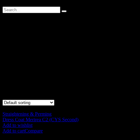
DressCoat Merirea
Contain moisturizing ingredients, creating an soft and gentleness
curly texture. Perm lotion that stabilize the inner hair and reduce the
degree of damage, thus improve structuring which the customer can
feel the elasticity, softness and smooth result.
Contain moisturizing ingredients, creating an soft and gentleness
curly texture. Perm lotion that stabilize the inner hair and reduce the
degree of damage, thus improve structuring which the customer can
feel the elasticity, softness and smooth result.
Showing all 6 results
Straightening & Perming
Dress Coat Merirea C2 (CYS Second)
RM
120.00
Add to wishlist
Add to cart
Compare