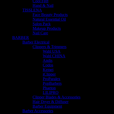
Cool Feet
Hand & Nail
TISSLENA
Face Beauty Products
Natural Essential Oil
Salon Pack
Makeup Products
Nail Care
BARBER
Barber Electrical
Clippers & Trimmers
Wahl USA
Wahl CHINA
Andis
Codos
Kemei
iClipper
ProParalex
PopBarbers
Phaeton
LILIPRO
Clipper Blades & Accessories
Hair Dryer & Diffuser
Barber Equipment
Barber Accessories