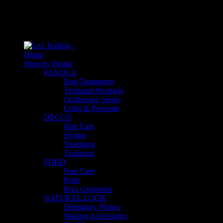
An empty cart
You have no item in your shopping cart
Home
Shop by Brand
FANOLA
Hair Treatments
Technical Products
Orotherapy Series
Color & Peroxide
DECCO
Hair Care
Styling
Treatment
Technical
FORD
Hair Care
Perm
Iriya Cosmetics
NATURAL LOOK
Depilatory Waxes
Waxing Accessories