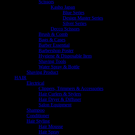
Scissors
Kasho Japan
Blue Series
Design Master Series
Silver Series
Decco Scissors
Brush & Comb
Bags & Cases
Barber Essential
Barbershop Poster
Hygiene & Disposable Item
Shaving Tools
Water Spray & Bottle
Shaving Product
HAIR
Electrical
Clippers, Trimmers & Accessories
Hair Curlers & Stylers
Hair Dryer & Diffuser
Salon Equipment
Shampoo
Conditioner
Hair Styling
Hair Mousse
Hair Spray