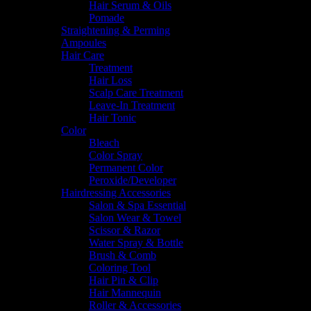
Hair Serum & Oils
Pomade
Straightening & Perming
Ampoules
Hair Care
Treatment
Hair Loss
Scalp Care Treatment
Leave-In Treatment
Hair Tonic
Color
Bleach
Color Spray
Permanent Color
Peroxide/Developer
Hairdressing Accessories
Salon & Spa Essential
Salon Wear & Towel
Scissor & Razor
Water Spray & Bottle
Brush & Comb
Coloring Tool
Hair Pin & Clip
Hair Mannequin
Roller & Accessories