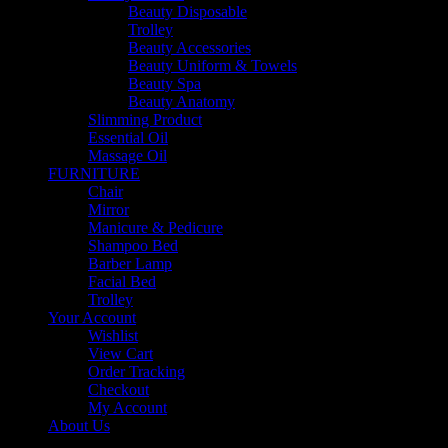
Beauty Disposable
Trolley
Beauty Accessories
Beauty Uniform & Towels
Beauty Spa
Beauty Anatomy
Slimming Product
Essential Oil
Massage Oil
FURNITURE
Chair
Mirror
Manicure & Pedicure
Shampoo Bed
Barber Lamp
Facial Bed
Trolley
Your Account
Wishlist
View Cart
Order Tracking
Checkout
My Account
About Us