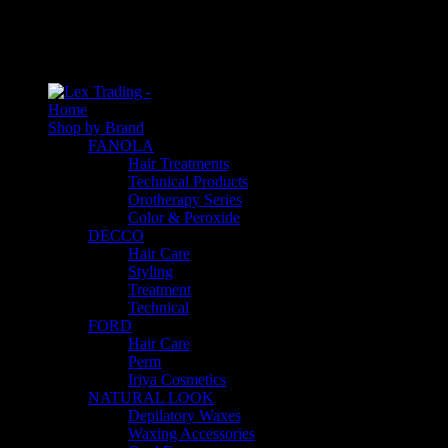
An empty cart
You have no item in your shopping cart
Home
Shop by Brand
FANOLA
Hair Treatments
Technical Products
Orotherapy Series
Color & Peroxide
DECCO
Hair Care
Styling
Treatment
Technical
FORD
Hair Care
Perm
Iriya Cosmetics
NATURAL LOOK
Depilatory Waxes
Waxing Accessories