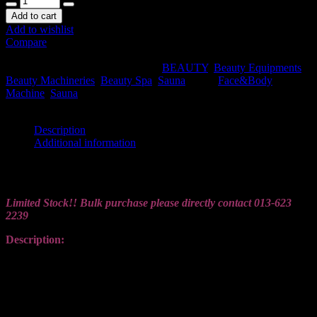
Add to cart
Add to wishlist
Compare
SKU:
LEX004-WET-SAUNA
.
Availability:
In stock
Size:
N/A
Shipping Weight:
7 kg
Categories:
BEAUTY
,
Beauty Equipments
,
Beauty Machineries
,
Beauty Spa
,
Sauna
.
Tags:
Face&Body
Machine
,
Sauna
.
Share this:
Description
Additional information
Description
Limited Stock!! Bulk purchase please directly contact
013-623
2239
Description:
【Portable and Easy to Install】You can assemble our portable
steam sauna in just few minutes without any tools. Detachable frame
allows you to disassemble for easy storage, guaranteeing a long
service life. Just follow the easy directions,then enjoy your sauna
time.