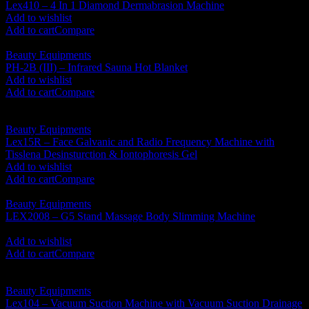
Lex410 – 4 In 1 Diamond Dermabrasion Machine
RM
1,850.00
Add to wishlist
Add to cart
Compare
Beauty Equipments
PH-2B (III) – Infrared Sauna Hot Blanket
RM
1,350.00
Add to wishlist
Add to cart
Compare
Beauty Equipments
Lex15R – Face Galvanic and Radio Frequency Machine with
Tisslena Desinsturction & Iontophoresis Gel
RM
1,850.00
Add to wishlist
Add to cart
Compare
Beauty Equipments
LEX2008 – G5 Stand Massage Body Slimming Machine
RM
1,610.00
Add to wishlist
Add to cart
Compare
Beauty Equipments
Lex104 – Vacuum Suction Machine with Vacuum Suction Drainage