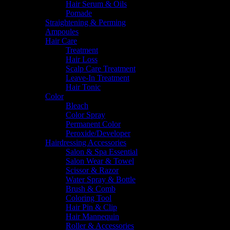
Hair Serum & Oils
Pomade
Straightening & Perming
Ampoules
Hair Care
Treatment
Hair Loss
Scalp Care Treatment
Leave-In Treatment
Hair Tonic
Color
Bleach
Color Spray
Permanent Color
Peroxide/Developer
Hairdressing Accessories
Salon & Spa Essential
Salon Wear & Towel
Scissor & Razor
Water Spray & Bottle
Brush & Comb
Coloring Tool
Hair Pin & Clip
Hair Mannequin
Roller & Accessories