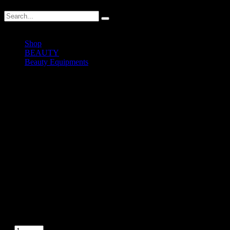
Shop
BEAUTY
Beauty Equipments
Lex004 – Portable Wet Steam Sauna
Lex004 – Portable Wet Steam
Sauna
RM
500.00
In stock