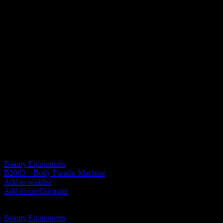
understanding and patience!
Dear buyer,if the parcel is found to be badly damaged, please take a
photo , reject it and contact us for resolution.
Due to the influence of the display and the light of the photo, there
may be a gap between the color of the goods and the picture you.
Additional information
Weight
7 kg
Related products
Beauty Equipments
B2003 – Body Faradic Machine
RM
1,430.00
Add to wishlist
Add to cart
Compare
Beauty Equipments