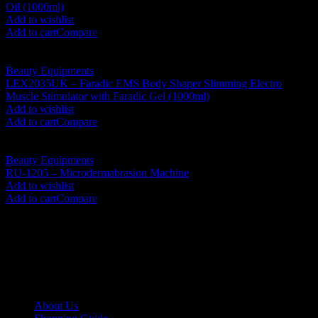
Oil (1000ml)
RM
1,430.00
Add to wishlist
Add to cart
Compare
Beauty Equipments
LEX2035UK – Faradic EMS Body Shaper Slimming Electro
Muscle Stimulator with Faradic Gel (1000ml)
RM
1,800.00
Add to wishlist
Add to cart
Compare
Beauty Equipments
RU-1205 – Microdermabrasion Machine
RM
1,230.00
Add to wishlist
Add to cart
Compare
No. 12-12M, Jalan Sayur, Off Jalan Pudu,
55100 Kuala Lumpur, Malaysia
Tel: +6013-623 2239
Email:
lextrade12@yahoo.com
Information
About Us