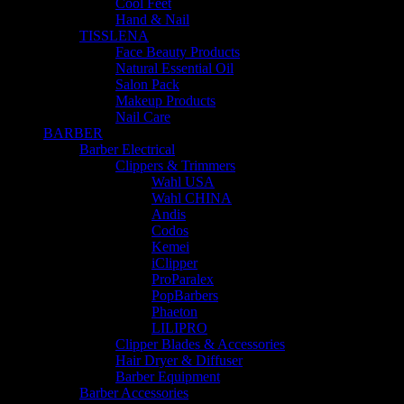
Cool Feet
Hand & Nail
TISSLENA
Face Beauty Products
Natural Essential Oil
Salon Pack
Makeup Products
Nail Care
BARBER
Barber Electrical
Clippers & Trimmers
Wahl USA
Wahl CHINA
Andis
Codos
Kemei
iClipper
ProParalex
PopBarbers
Phaeton
LILIPRO
Clipper Blades & Accessories
Hair Dryer & Diffuser
Barber Equipment
Barber Accessories