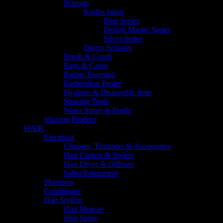
Scissors
Kasho Japan
Blue Series
Design Master Series
Silver Series
Decco Scissors
Brush & Comb
Bags & Cases
Barber Essential
Barbershop Poster
Hygiene & Disposable Item
Shaving Tools
Water Spray & Bottle
Shaving Product
HAIR
Electrical
Clippers, Trimmers & Accessories
Hair Curlers & Stylers
Hair Dryer & Diffuser
Salon Equipment
Shampoo
Conditioner
Hair Styling
Hair Mousse
Hair Spray