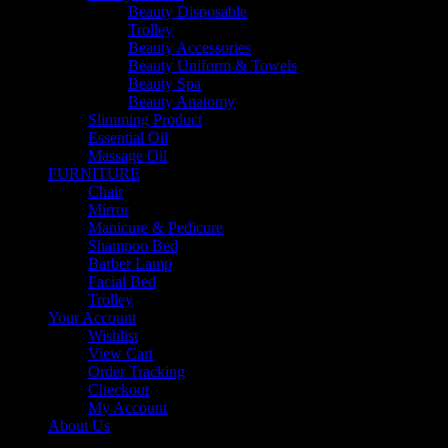
Beauty Disposable
Trolley
Beauty Accessories
Beauty Uniform & Towels
Beauty Spa
Beauty Anatomy
Slimming Product
Essential Oil
Massage Oil
FURNITURE
Chair
Mirror
Manicure & Pedicure
Shampoo Bed
Barber Lamp
Facial Bed
Trolley
Your Account
Wishlist
View Cart
Order Tracking
Checkout
My Account
About Us