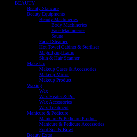
BEAUTY
Beauty Skincare
Beauty Equipments
Beauty Machineries
Body Machineries
Face Machineries
Sauna
Facial Steamer
Hot Towel Cabinet & Steriliser
Magnifying Lamp
Skin & Hair Scanner
Make Up
Makeup Cases & Accessories
Makeup Mirror
Makeup Product
Waxing
Wax
Wax Heater & Pot
Wax Accessories
Wax Treatment
Manicure & Pedicure
Manicure & Pedicure Product
Manicure & Pedicure Accessories
Foot Spa & Bowl
Beauty Extra +