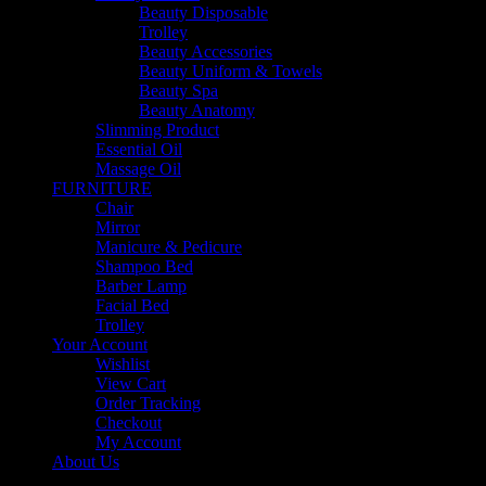
Beauty Disposable
Trolley
Beauty Accessories
Beauty Uniform & Towels
Beauty Spa
Beauty Anatomy
Slimming Product
Essential Oil
Massage Oil
FURNITURE
Chair
Mirror
Manicure & Pedicure
Shampoo Bed
Barber Lamp
Facial Bed
Trolley
Your Account
Wishlist
View Cart
Order Tracking
Checkout
My Account
About Us