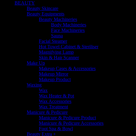
BEAUTY
Beauty Skincare
Beauty Equipments
Beauty Machineries
Body Machineries
Face Machineries
Sauna
Facial Steamer
Hot Towel Cabinet & Steriliser
Magnifying Lamp
Skin & Hair Scanner
Make Up
Makeup Cases & Accessories
Makeup Mirror
Makeup Product
Waxing
Wax
Wax Heater & Pot
Wax Accessories
Wax Treatment
Manicure & Pedicure
Manicure & Pedicure Product
Manicure & Pedicure Accessories
Foot Spa & Bowl
Beauty Extra +