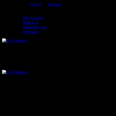
Welcome Guest!
Log In
Or
Register
My Settings
My Account
Wish List
Shopping Cart
Checkout
0
An empty cart
You have no item in your shopping cart
Menu
0