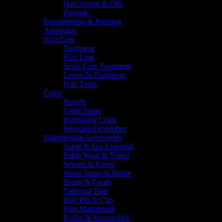
Hair Serum & Oils
Pomade
Straightening & Perming
Ampoules
Hair Care
Treatment
Hair Loss
Scalp Care Treatment
Leave-In Treatment
Hair Tonic
Color
Bleach
Color Spray
Permanent Color
Peroxide/Developer
Hairdressing Accessories
Salon & Spa Essential
Salon Wear & Towel
Scissor & Razor
Water Spray & Bottle
Brush & Comb
Coloring Tool
Hair Pin & Clip
Hair Mannequin
Roller & Accessories