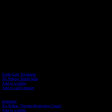
Additional information
Weight
1 kg
Color
Blue
Size
350ML, 1000ML
Related products
New
Scalp Care Treatment
No Yellow Shield Mist
RM
105.00
Add to wishlist
Add to cart
Compare
New
treatment
No Yellow Thermo-Protective Cream
RM
125.00
Add to wishlist