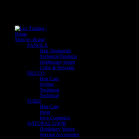
An empty cart
You have no item in your shopping cart
Home
Shop by Brand
FANOLA
Hair Treatments
Technical Products
Orotherapy Series
Color & Peroxide
DECCO
Hair Care
Styling
Treatment
Technical
FORD
Hair Care
Perm
Iriya Cosmetics
NATURAL LOOK
Depilatory Waxes
Waxing Accessories