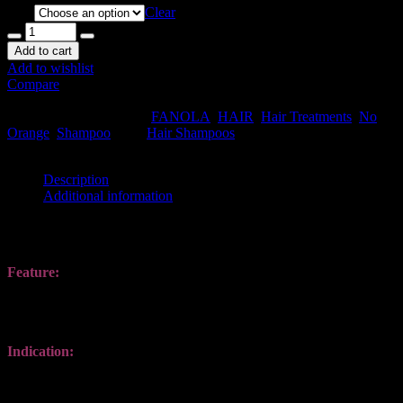
Size
Clear
Add to cart
Add to wishlist
Compare
SKU:
FANOLA-NOS-01
.
Availability:
In stock
Size:
N/A
Shipping
Weight:
1 kg
Categories:
FANOLA
,
HAIR
,
Hair Treatments
,
No
Orange
,
Shampoo
.
Tag:
Hair Shampoos
.
Share this:
Description
Additional information
Description
Feature
:
Suitable for colored hair with dark shades. Gently cleanses and
neutralizes undesired copper / red reflections, leaving hair shiny and
hydrated.
Indication
:
Apply to wet hair, massage, leave for 1-5 minutes, lather and rinse
off. Repeat if necessary. Does not stain the scalp.