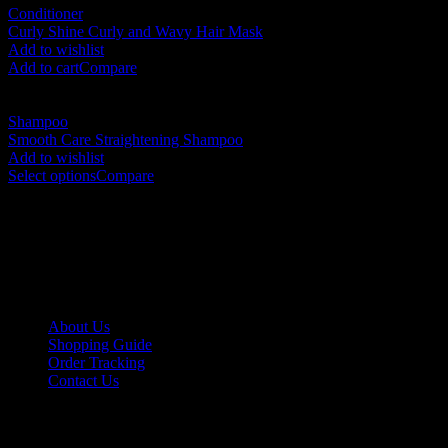
Conditioner
Curly Shine Curly and Wavy Hair Mask
RM
170.00
Add to wishlist
Add to cart
Compare
Shampoo
Smooth Care Straightening Shampoo
RM
105.00
–
RM
230.00
Add to wishlist
Select options
Compare
No. 12-12M, Jalan Sayur, Off Jalan Pudu,
55100 Kuala Lumpur, Malaysia
Tel: +6013-623 2239
Email:
lextrade12@yahoo.com
Information
About Us
Shopping Guide
Order Tracking
Contact Us
Shipping/Payment