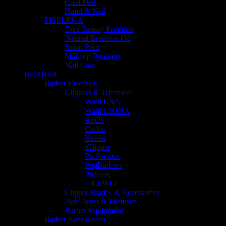
Cool Feet
Hand & Nail
TISSLENA
Face Beauty Products
Natural Essential Oil
Salon Pack
Makeup Products
Nail Care
BARBER
Barber Electrical
Clippers & Trimmers
Wahl USA
Wahl CHINA
Andis
Codos
Kemei
iClipper
ProParalex
PopBarbers
Phaeton
LILIPRO
Clipper Blades & Accessories
Hair Dryer & Diffuser
Barber Equipment
Barber Accessories