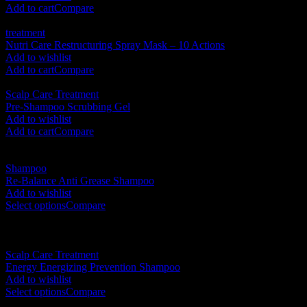
Add to cart
Compare
treatment
Nutri Care Restructuring Spray Mask – 10 Actions
RM
160.00
Add to wishlist
Add to cart
Compare
Scalp Care Treatment
Pre-Shampoo Scrubbing Gel
RM
175.00
Add to wishlist
Add to cart
Compare
Shampoo
Re-Balance Anti Grease Shampoo
RM
105.00
–
RM
230.00
Add to wishlist
Select options
Compare
New
Scalp Care Treatment
Energy Energizing Prevention Shampoo
RM
105.00
–
RM
230.00
Add to wishlist
Select options
Compare