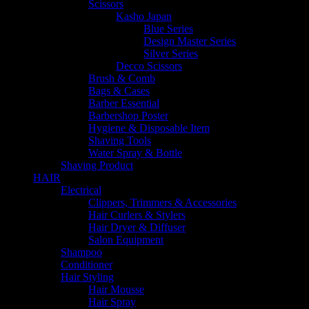
Scissors
Kasho Japan
Blue Series
Design Master Series
Silver Series
Decco Scissors
Brush & Comb
Bags & Cases
Barber Essential
Barbershop Poster
Hygiene & Disposable Item
Shaving Tools
Water Spray & Bottle
Shaving Product
HAIR
Electrical
Clippers, Trimmers & Accessories
Hair Curlers & Stylers
Hair Dryer & Diffuser
Salon Equipment
Shampoo
Conditioner
Hair Styling
Hair Mousse
Hair Spray