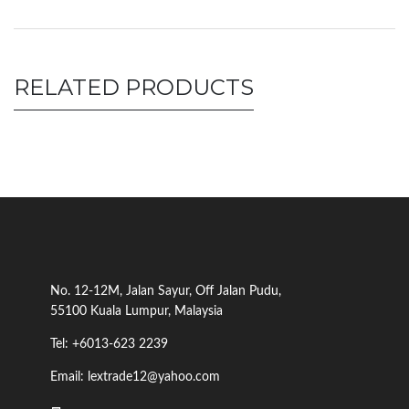
RELATED PRODUCTS
No. 12-12M, Jalan Sayur, Off Jalan Pudu,
55100 Kuala Lumpur, Malaysia
Tel: +6013-623 2239
Email: lextrade12@yahoo.com