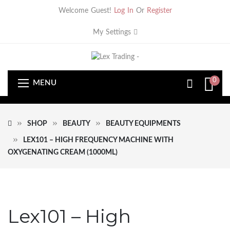
Welcome Guest!
Log In
Or
Register
My Settings
0
MENU
SHOP
BEAUTY
BEAUTY EQUIPMENTS
LEX101 – HIGH FREQUENCY MACHINE WITH
OXYGENATING CREAM (1000ML)
Lex101 – High