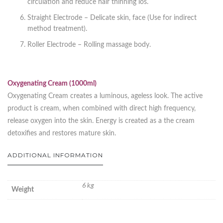
circulation and reduce hair thinning los.
Straight Electrode – Delicate skin, face (Use for indirect
method treatment).
Roller Electrode – Rolling massage body.
Oxygenating Cream (1000ml)
Oxygenating Cream creates a luminous, ageless look. The active
product is cream, when combined with direct high frequency,
release oxygen into the skin. Energy is created as a the cream
detoxifies and restores mature skin.
ADDITIONAL INFORMATION
6 kg
Weight