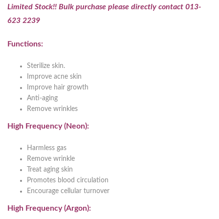
Limited Stock!! Bulk purchase please directly contact 013-
623 2239
Functions:
Sterilize skin.
Improve acne skin
Improve hair growth
Anti-aging
Remove wrinkles
High Frequency (Neon):
Harmless gas
Remove wrinkle
Treat aging skin
Promotes blood circulation
Encourage cellular turnover
High Frequency (Argon):