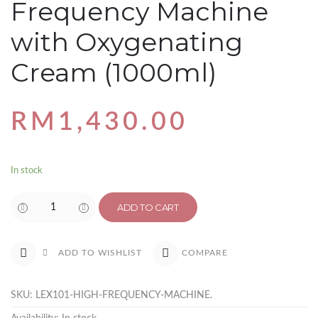
Frequency Machine
with Oxygenating
Cream (1000ml)
RM
1,430.00
In stock
ADD TO CART
COMPARE
ADD TO WISHLIST
SKU:
LEX101-HIGH-FREQUENCY-MACHINE
.