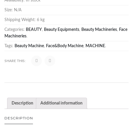
Availability:
In stock
Size:
N/A
Shipping Weight:
6 kg
Categories:
BEAUTY
,
Beauty Equipments
,
Beauty Machineries
,
Face
Machineries
.
Tags:
Beauty Machine
,
Face&Body Machine
,
MACHINE
.
SHARE THIS:
Description
Additional information
DESCRIPTION