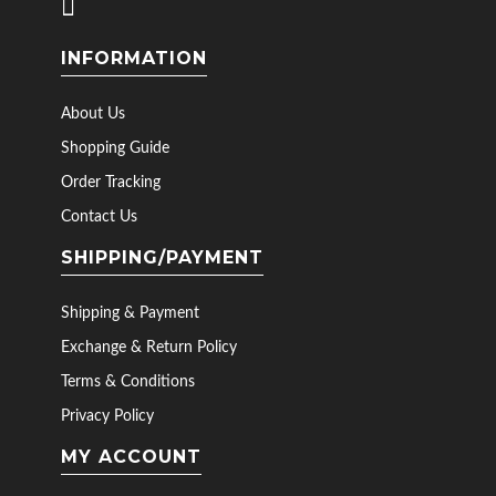
INFORMATION
About Us
Shopping Guide
Order Tracking
Contact Us
SHIPPING/PAYMENT
Shipping & Payment
Exchange & Return Policy
Terms & Conditions
Privacy Policy
MY ACCOUNT