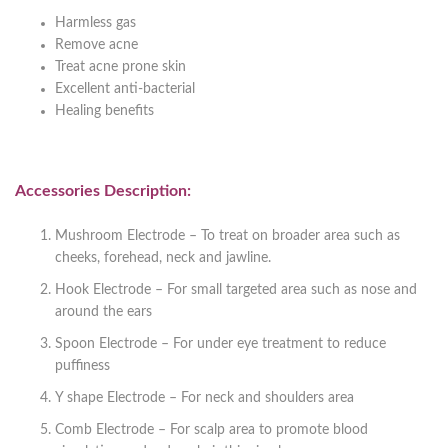
Harmless gas
Remove acne
Treat acne prone skin
Excellent anti-bacterial
Healing benefits
Accessories Description:
Mushroom Electrode – To treat on broader area such as
cheeks, forehead, neck and jawline.
Hook Electrode – For small targeted area such as nose and
around the ears
Spoon Electrode – For under eye treatment to reduce
puffiness
Y shape Electrode – For neck and shoulders area
Comb Electrode – For scalp area to promote blood